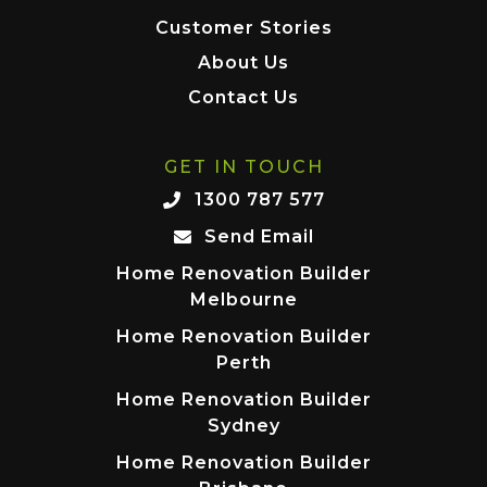
Customer Stories
About Us
Contact Us
GET IN TOUCH
1300 787 577
Send Email
Home Renovation Builder
Melbourne
Home Renovation Builder
Perth
Home Renovation Builder
Sydney
Home Renovation Builder