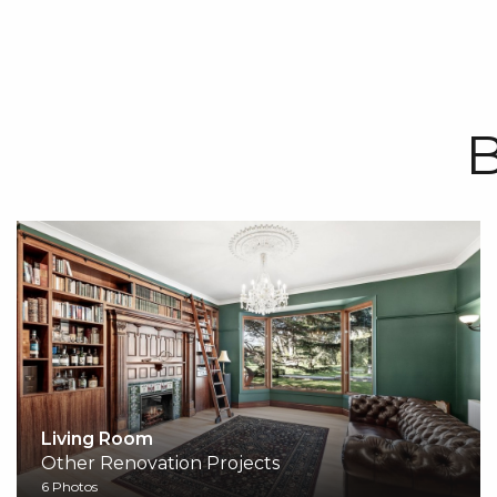
B
Living Room
Other Renovation Projects
6 Photos