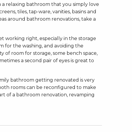
in a relaxing bathroom that you simply love
eens, tiles, tap-ware, vanities, basins and
ideas around bathroom renovations, take a
et working right, especially in the storage
om for the washing, and avoiding the
ty of room for storage, some bench space,
metimes a second pair of eyes is great to
amily bathroom getting renovated is very
s both rooms can be reconfigured to make
part of a bathroom renovation, revamping