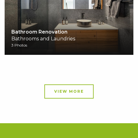
Bathroom Renovation
Bathrooms and Laundries
3 Photos
VIEW MORE