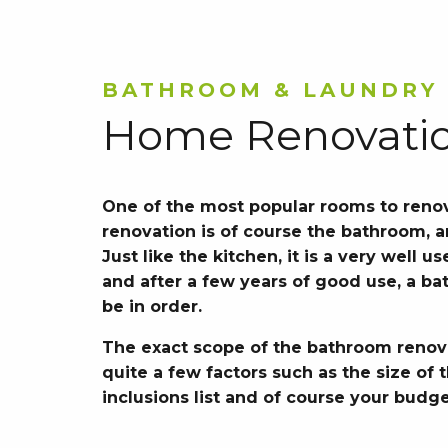
BATHROOM & LAUNDRY
Home Renovati
One of the most popular rooms to reno
renovation is of course the bathroom, 
Just like the kitchen, it is a very well 
and after a few years of good use, a ba
be in order.
The exact scope of the bathroom renov
quite a few factors such as the size of
inclusions list and of course your budge