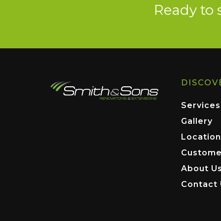
Ready to 
DISCOV
Services
Gallery
Location
Custome
About U
Contact