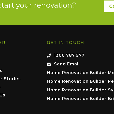
start your renovation?
C
ER
GET IN TOUCH
1300 787 577
Send Email
s
Home Renovation Builder M
r Stories
Home Renovation Builder Pe
s
Home Renovation Builder S
 Us
Home Renovation Builder Br