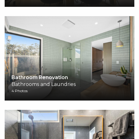
Bathroom Renovation
Bathrooms and Laundries
4 Photos