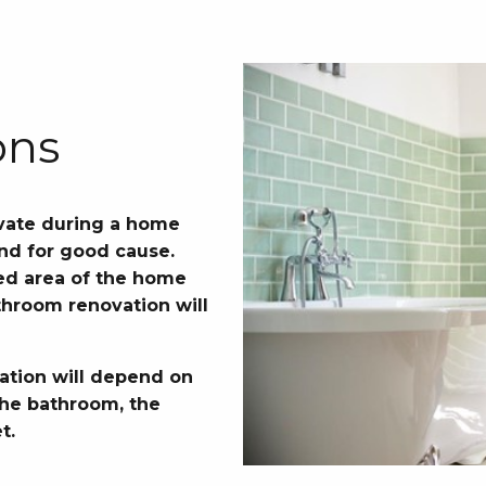
ons
vate during a home
and for good cause.
used area of the home
throom renovation will
ation will depend on
 the bathroom, the
t.