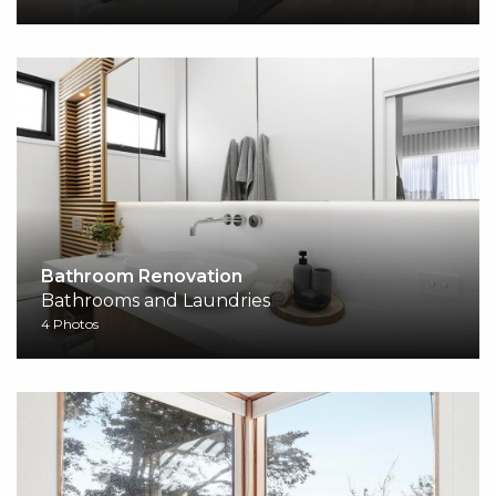
Bathroom Renovation
Bathrooms and Laundries
4 Photos