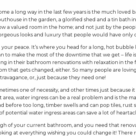
 come a long way in the last few years is the much loved
thouse in the garden, a glorified shed and a tin bath in 
w a valued room in the home; and not just by the people 
gorgeous looks and luxury that people would have only d
d your peace. It’s where you head for a long, hot bubble
 to make the most of the downtime that we get – life is b
ng in their bathroom renovations with relaxation in the 
hroom that gets changed, either. So many people are loving
travagance, or, just because they need one!
imes one of necessity, and other times just because it n
area, water ingress can be a real problem and is the maj
d before too long, timber swells and can pop tiles, rust 
 of potential water ingress areas can save a lot of hearta
ough of your current bathroom, and you need that reno
king at everything wishing you could change it! There rea