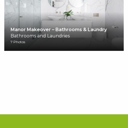
Manor Makeover – Bathrooms & Laundry
Bathrooms and Laundries
7 Photos