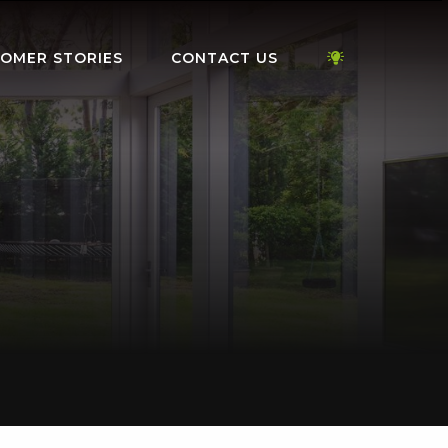
OMER STORIES
CONTACT US