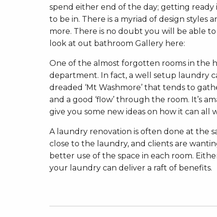
spend either end of the day; getting ready 
to be in. There is a myriad of design styles
more. There is no doubt you will be able t
look at out bathroom Gallery here:
One of the almost forgotten rooms in the hous
department. In fact, a well setup laundry ca
dreaded ‘Mt Washmore’ that tends to gather
and a good ‘flow’ through the room. It’s am
give you some new ideas on how it can all 
A laundry renovation is often done at the 
close to the laundry, and clients are wan
better use of the space in each room. Eith
your laundry can deliver a raft of benefits.