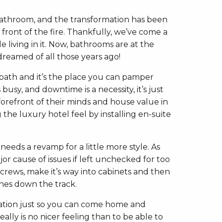
 bathroom, and the transformation has been
front of the fire. Thankfully, we’ve come a
living in it. Now, bathrooms are at the
reamed of all those years ago!
 bath and it’s the place you can pamper
usy, and downtime is a necessity, it’s just
forefront of their minds and house value in
 the luxury hotel feel by installing en-suite
eeds a revamp for a little more style. As
or cause of issues if left unchecked for too
screws, make it’s way into cabinets and then
ches down the track.
vation just so you can come home and
lly is no nicer feeling than to be able to