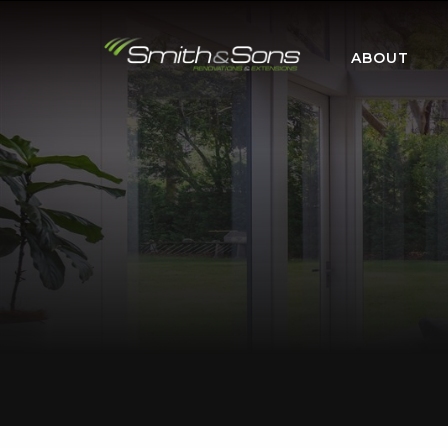
ABOUT