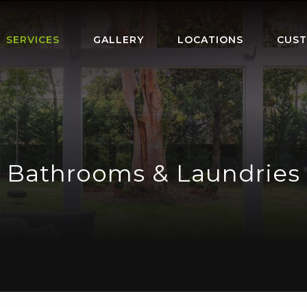
SERVICES
GALLERY
LOCATIONS
CUST
Bathrooms & Laundries