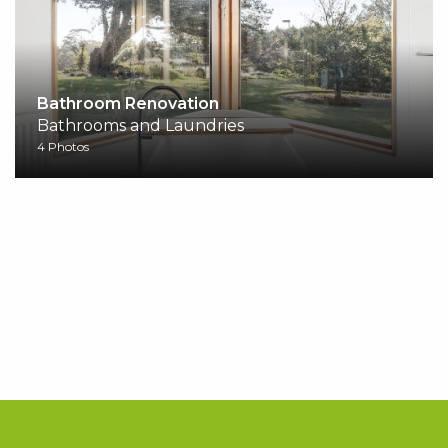
Bathroom Renovation
Bathrooms and Laundries
4 Photos