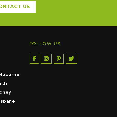
ONTACT US
FOLLOW US
elbourne
rth
ydney
isbane