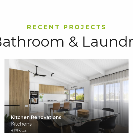
RECENT PROJECTS
athroom & Laundr
Kitchen Renovations
Kitchens
4 Photos