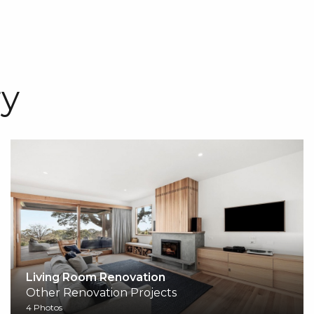
y
Living Room Renovation
Other Renovation Projects
4 Photos