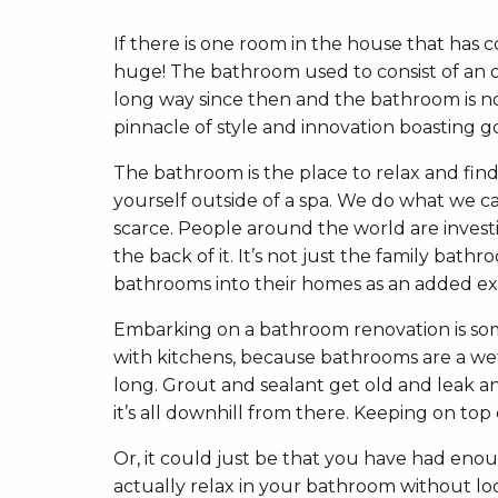
If there is one room in the house that has
huge! The bathroom used to consist of an ou
long way since then and the bathroom is no
pinnacle of style and innovation boasting 
The bathroom is the place to relax and fin
yourself outside of a spa. We do what we can
scarce. People around the world are investi
the back of it. It’s not just the family bat
bathrooms into their homes as an added ex
Embarking on a bathroom renovation is somet
with kitchens, because bathrooms are a wet 
long. Grout and sealant get old and leak an
it’s all downhill from there. Keeping on top
Or, it could just be that you have had en
actually relax in your bathroom without loo