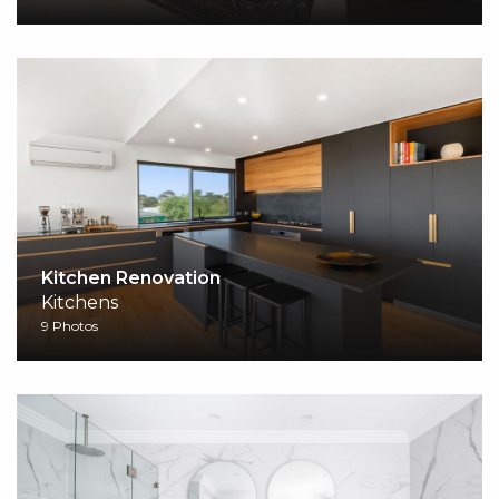
Kitchen Renovation
Kitchens
9 Photos