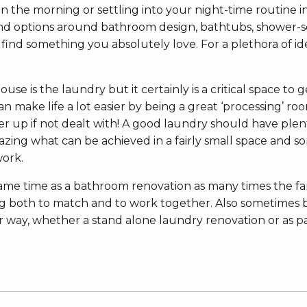
in the morning or settling into your night-time routine 
 and options around bathroom design, bathtubs, shower-scr
o find something you absolutely love. For a plethora of 
e is the laundry but it certainly is a critical space to g
n make life a lot easier by being a great ‘processing’ ro
 up if not dealt with! A good laundry should have plen
azing what can be achieved in a fairly small space and so
work.
same time as a bathroom renovation as many times the f
ting both to match and to work together. Also sometime
er way, whether a stand alone laundry renovation or as 