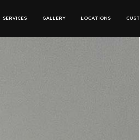
SERVICES
GALLERY
LOCATIONS
CUST