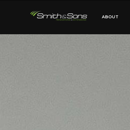
ABOUT