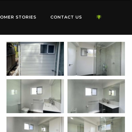
OMER STORIES
CONTACT US