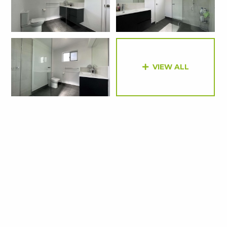
VIEW ALL