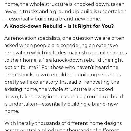
home, the whole structure is knocked down, taken
away in trucks and a ground up build is undertaken
—essentially building a brand-new home.
A Knock-down Rebuild – Is It Right for You?
As renovation specialists, one question we are often
asked when people are considering an extensive
renovation which includes major structural changes
to their home is, “Is a knock-down rebuild the right
option for me?” For those who haven’t heard the
term ‘knock-down rebuild’ in a building sense, it is
pretty self explanatory. Instead of renovating the
existing home, the whole structure is knocked
down, taken away in trucks and a ground up build
is undertaken—essentially building a brand-new
home.
With literally thousands of different home designs
across Australia, filled with thousands of different