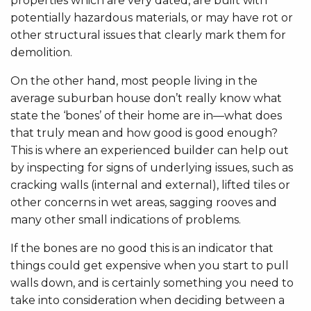
properties which are very dated, are built with
potentially hazardous materials, or may have rot or
other structural issues that clearly mark them for
demolition.
On the other hand, most people living in the
average suburban house don’t really know what
state the ‘bones’ of their home are in—what does
that truly mean and how good is good enough?
This is where an experienced builder can help out
by inspecting for signs of underlying issues, such as
cracking walls (internal and external), lifted tiles or
other concerns in wet areas, sagging rooves and
many other small indications of problems.
If the bones are no good this is an indicator that
things could get expensive when you start to pull
walls down, and is certainly something you need to
take into consideration when deciding between a