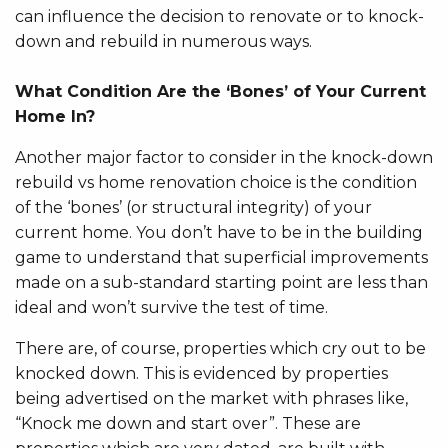
can influence the decision to renovate or to knock-
down and rebuild in numerous ways.
What Condition Are the ‘Bones’ of Your Current
Home In?
Another major factor to consider in the knock-down
rebuild vs home renovation choice is the condition
of the ‘bones’ (or structural integrity) of your
current home. You don’t have to be in the building
game to understand that superficial improvements
made on a sub-standard starting point are less than
ideal and won’t survive the test of time.
There are, of course, properties which cry out to be
knocked down. This is evidenced by properties
being advertised on the market with phrases like,
“Knock me down and start over”. These are