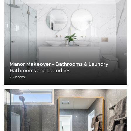
Manor Makeover – Bathrooms & Laundry
Bathrooms and Laundries
7 Photos