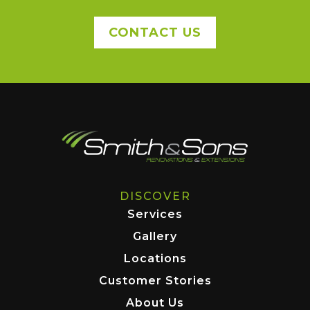
CONTACT US
DISCOVER
Services
Gallery
Locations
Customer Stories
About Us