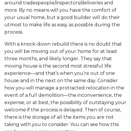
around tradespeople/inspectors/deliveries and
more. By no means will you have the comfort of
your usual home, but a good builder will do their
utmost to make life as easy as possible during the
process.
With a knock-down rebuild there is no doubt that
you will be moving out of your home for at least
three months, and likely longer. They say that
moving house is the second most stressful life
experience—and that’s when you’re out of one
house and in the next on the same day. Consider
how you will manage a protracted relocation in the
event of a full demolition—the inconvenience, the
expense, or at best, the possibility of outstaying your
welcome if the process is delayed. Then of course,
there is the storage of all the items you are not
taking with you to consider. You can see how this