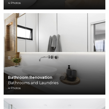
4 Photos
Bathroom Renovation
Bathrooms and Laundries
4 Photos