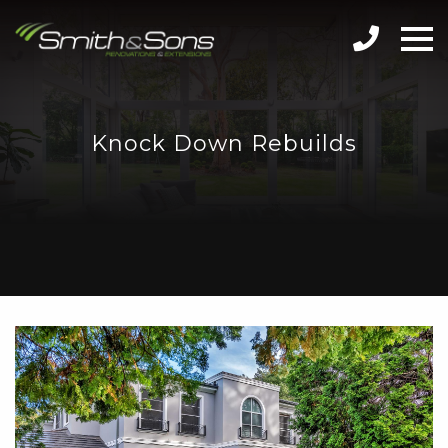
Knock Down Rebuilds