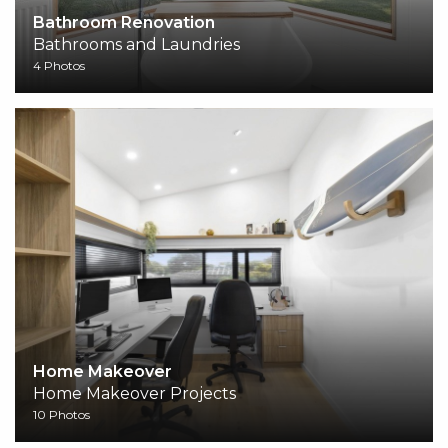
Bathroom Renovation
Bathrooms and Laundries
4 Photos
Home Makeover
Home Makeover Projects
10 Photos