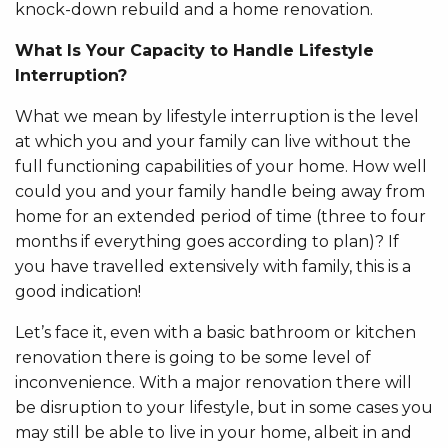
knock-down rebuild and a home renovation.
What Is Your Capacity to Handle Lifestyle
Interruption?
What we mean by lifestyle interruption is the level
at which you and your family can live without the
full functioning capabilities of your home. How well
could you and your family handle being away from
home for an extended period of time (three to four
months if everything goes according to plan)? If
you have travelled extensively with family, this is a
good indication!
Let’s face it, even with a basic bathroom or kitchen
renovation there is going to be some level of
inconvenience. With a major renovation there will
be disruption to your lifestyle, but in some cases you
may still be able to live in your home, albeit in and