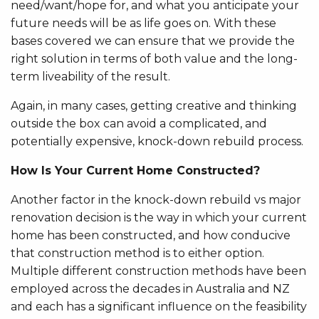
need/want/hope for, and what you anticipate your
future needs will be as life goes on. With these
bases covered we can ensure that we provide the
right solution in terms of both value and the long-
term liveability of the result.
Again, in many cases, getting creative and thinking
outside the box can avoid a complicated, and
potentially expensive, knock-down rebuild process.
How Is Your Current Home Constructed?
Another factor in the knock-down rebuild vs major
renovation decision is the way in which your current
home has been constructed, and how conducive
that construction method is to either option.
Multiple different construction methods have been
employed across the decades in Australia and NZ
and each has a significant influence on the feasibility