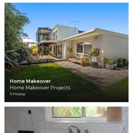
Home Makeover
Home Makeover Projects
11 Photos