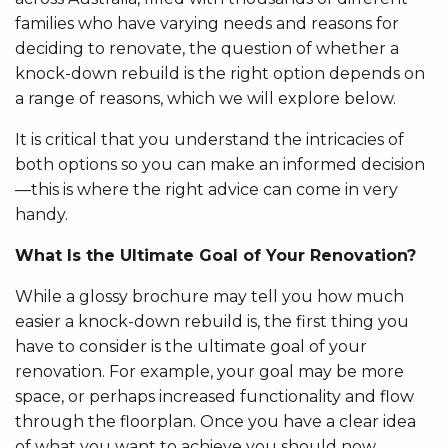
families who have varying needs and reasons for
deciding to renovate, the question of whether a
knock-down rebuild is the right option depends on
a range of reasons, which we will explore below.
It is critical that you understand the intricacies of
both options so you can make an informed decision
—this is where the right advice can come in very
handy.
What Is the Ultimate Goal of Your Renovation?
While a glossy brochure may tell you how much
easier a knock-down rebuild is, the first thing you
have to consider is the ultimate goal of your
renovation. For example, your goal may be more
space, or perhaps increased functionality and flow
through the floorplan. Once you have a clear idea
of what you want to achieve you should now