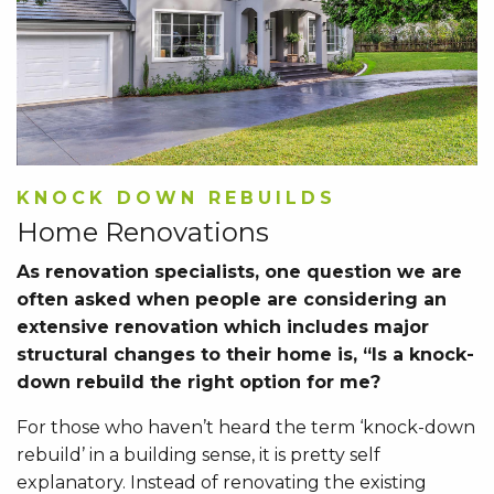
KNOCK DOWN REBUILDS
Home Renovations
As renovation specialists, one question we are
often asked when people are considering an
extensive renovation which includes major
structural changes to their home is, “Is a knock-
down rebuild the right option for me?
For those who haven’t heard the term ‘knock-down
rebuild’ in a building sense, it is pretty self
explanatory. Instead of renovating the existing