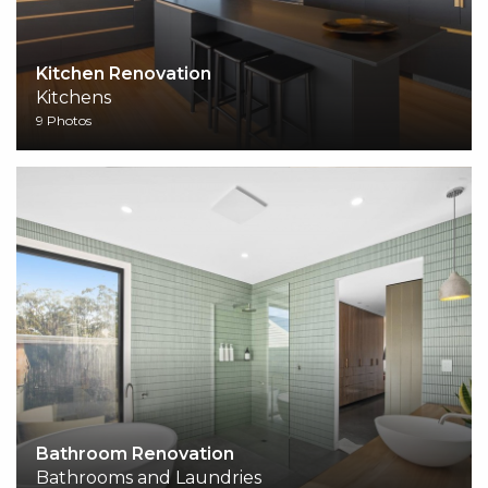
Kitchen Renovation
Kitchens
9 Photos
Bathroom Renovation
Bathrooms and Laundries