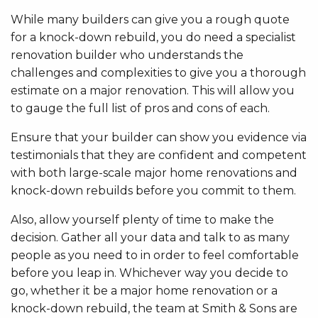
While many builders can give you a rough quote
for a knock-down rebuild, you do need a specialist
renovation builder who understands the
challenges and complexities to give you a thorough
estimate on a major renovation. This will allow you
to gauge the full list of pros and cons of each.
Ensure that your builder can show you evidence via
testimonials that they are confident and competent
with both large-scale major home renovations and
knock-down rebuilds before you commit to them.
Also, allow yourself plenty of time to make the
decision. Gather all your data and talk to as many
people as you need to in order to feel comfortable
before you leap in. Whichever way you decide to
go, whether it be a major home renovation or a
knock-down rebuild, the team at Smith & Sons are