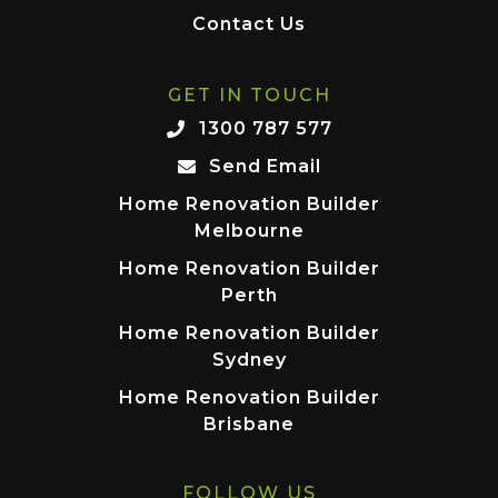
Contact Us
GET IN TOUCH
1300 787 577
Send Email
Home Renovation Builder
Melbourne
Home Renovation Builder
Perth
Home Renovation Builder
Sydney
Home Renovation Builder
Brisbane
FOLLOW US