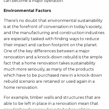
can become a major operation.
Environmental Factors
There’s no doubt that environmental sustainability
is at the forefront of conversation in today’s society,
and the manufacturing and construction industries
are especially tasked with finding ways to reduce
their impact and carbon footprint on the planet.
One of the key differences between a major
renovation and a knock-down rebuild is the simple
fact that a home renovation takes sustainability
much more seriously, as many of the products
which have to be purchased new in a knock-down
rebuild scenario are retained or used again in a
home renovation.
For example, timber walls and structures that are
able to be left in place in a renovation mean that