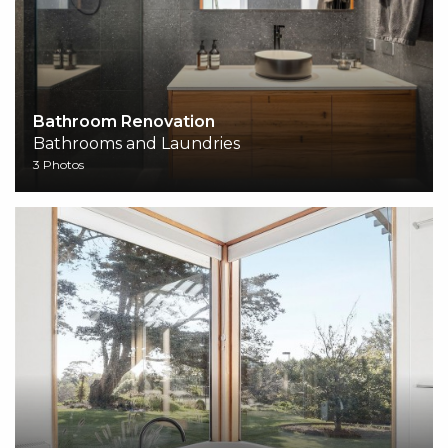
Bathroom Renovation
Bathrooms and Laundries
3 Photos