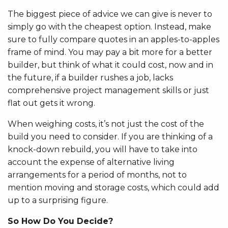
The biggest piece of advice we can give is never to
simply go with the cheapest option. Instead, make
sure to fully compare quotes in an apples-to-apples
frame of mind. You may pay a bit more for a better
builder, but think of what it could cost, now and in
the future, if a builder rushes a job, lacks
comprehensive project management skills or just
flat out gets it wrong.
When weighing costs, it’s not just the cost of the
build you need to consider. If you are thinking of a
knock-down rebuild, you will have to take into
account the expense of alternative living
arrangements for a period of months, not to
mention moving and storage costs, which could add
up to a surprising figure.
So How Do You Decide?