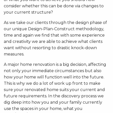
consider whether this can be done via changes to
your current structure?
As we take our clients through the design phase of
our unique Design-Plan-Construct methodology,
time and again we find that with some experience
and creativity we are able to achieve what clients
want without resorting to drastic knock-down
measures.
A major home renovation is a big decision, affecting
not only your immediate circumstances but also
how your home will function well into the future.
This is why we do a lot of work up front to make
sure your renovated home suits your current and
future requirements. In the discovery process we
dig deep into how you and your family currently
use the spaces in your home, what you