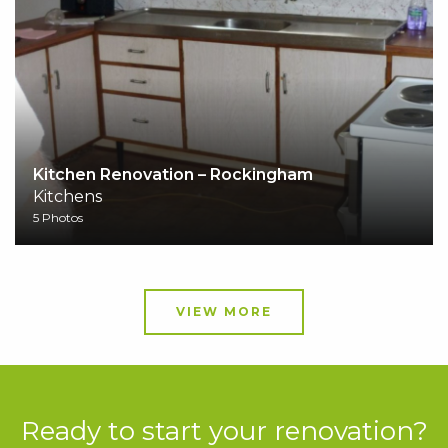
Kitchen Renovation – Rockingham
Kitchens
5 Photos
VIEW MORE
Ready to start your renovation?