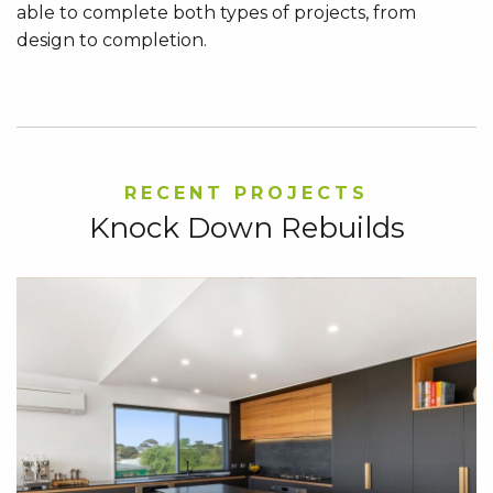
able to complete both types of projects, from
design to completion.
RECENT PROJECTS
Knock Down Rebuilds