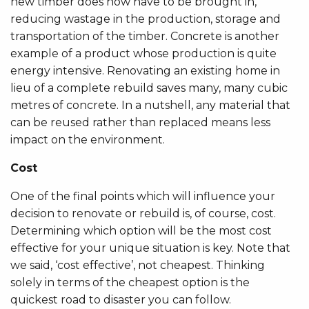
new timber does now have to be brought in,
reducing wastage in the production, storage and
transportation of the timber. Concrete is another
example of a product whose production is quite
energy intensive. Renovating an existing home in
lieu of a complete rebuild saves many, many cubic
metres of concrete. In a nutshell, any material that
can be reused rather than replaced means less
impact on the environment.
Cost
One of the final points which will influence your
decision to renovate or rebuild is, of course, cost.
Determining which option will be the most cost
effective for your unique situation is key. Note that
we said, ‘cost effective’, not cheapest. Thinking
solely in terms of the cheapest option is the
quickest road to disaster you can follow.