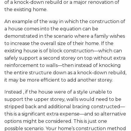
of a knock-down rebuild or a major renovation of
the existing home.
An example of the way in which the construction of
a house comes into the equation can be
demonstrated in the scenario where a family wishes
to increase the overall size of their home. If the
existing house is of block construction—which can
safely support a second storey on top without extra
reinforcement to walls—then instead of knocking
the entire structure down as a knock-down rebuild,
it may be more efficient to add another storey.
Instead , if the house were of a style unable to
support the upper storey, walls would need to be
stripped back and additional bracing constructed—
this is a significant extra expense—and so alternative
options might be considered. This is just one
possible scenario. Your home’s construction method