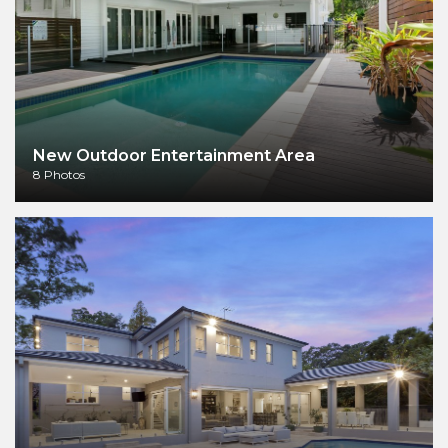
New Outdoor Entertainment Area
8 Photos