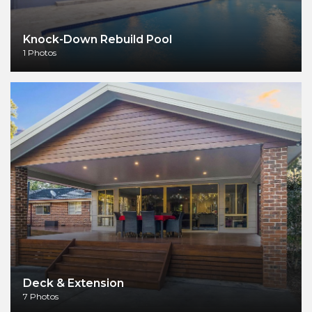
Knock-Down Rebuild Pool
1 Photos
Deck & Extension
7 Photos