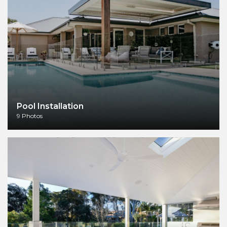
Pool Installation
9 Photos