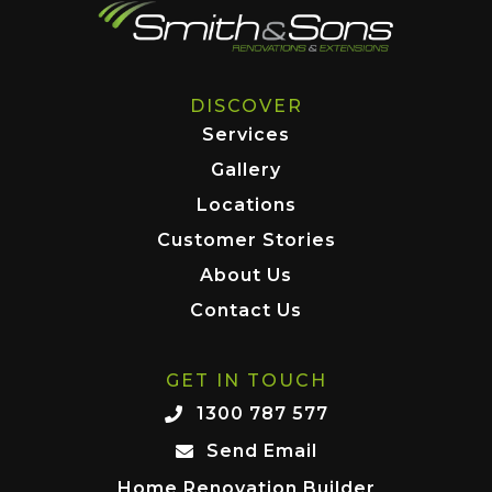
DISCOVER
Services
Gallery
Locations
Customer Stories
About Us
Contact Us
GET IN TOUCH
1300 787 577
Send Email
Home Renovation Builder