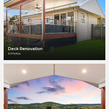
Deck Renovation
6 Photos