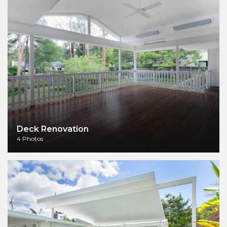
Deck Renovation
4 Photos