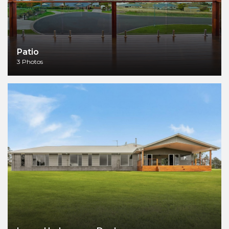
Patio
3 Photos