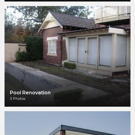
Pool Renovation
3 Photos