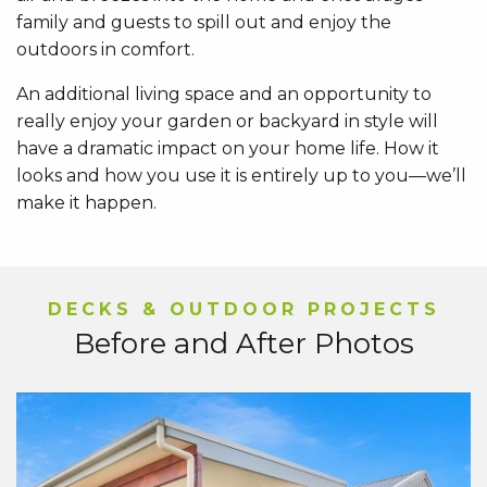
family and guests to spill out and enjoy the
outdoors in comfort.
An additional living space and an opportunity to
really enjoy your garden or backyard in style will
have a dramatic impact on your home life. How it
looks and how you use it is entirely up to you—we’ll
make it happen.
DECKS & OUTDOOR PROJECTS
Before and After Photos