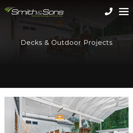
Decks & Outdoor Projects