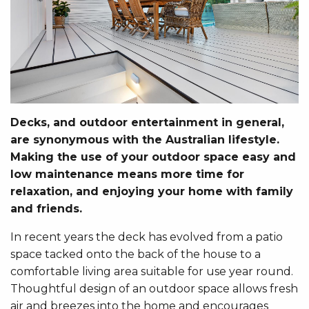
Decks, and outdoor entertainment in general,
are synonymous with the Australian lifestyle.
Making the use of your outdoor space easy and
low maintenance means more time for
relaxation, and enjoying your home with family
and friends.
In recent years the deck has evolved from a patio
space tacked onto the back of the house to a
comfortable living area suitable for use year round.
Thoughtful design of an outdoor space allows fresh
air and breezes into the home and encourages