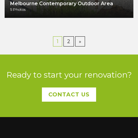
Melbourne Contemporary Outdoor Area
5 Photos
1
2
»
Ready to start your renovation?
CONTACT US