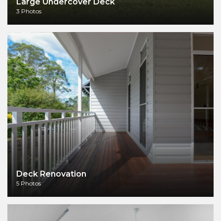
Large Undercover Deck
3 Photos
Deck Renovation
5 Photos