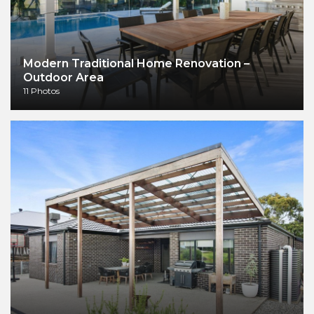
Modern Traditional Home Renovation –
Outdoor Area
11 Photos