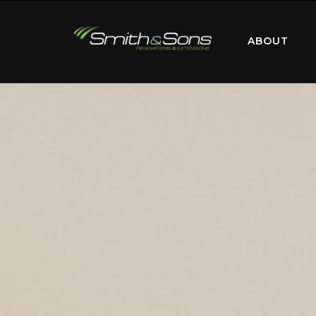
ABOUT