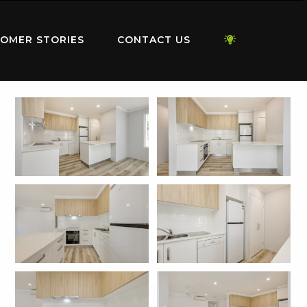
OMER STORIES
CONTACT US