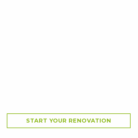
START YOUR RENOVATION