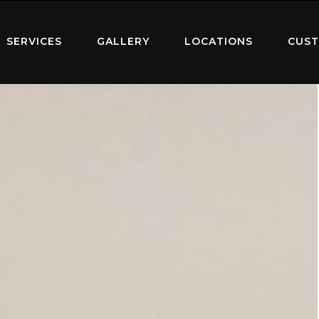
SERVICES
GALLERY
LOCATIONS
CUST