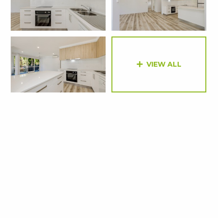
VIEW ALL