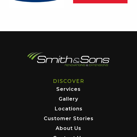
DISCOVER
Services
Gallery
Locations
Customer Stories
About Us