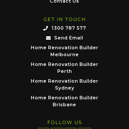
Contact Us
GET IN TOUCH
1300 787 577
Send Email
Home Renovation Builder
Melbourne
Home Renovation Builder
Perth
Home Renovation Builder
Sydney
Home Renovation Builder
Brisbane
FOLLOW US