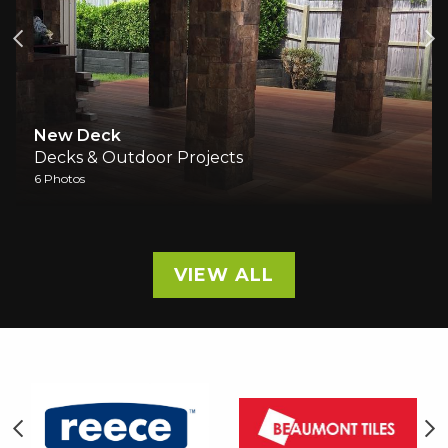
Outdoor Entertainment A
cts
Decks & Outdoor Projects
1 Photos
VIEW ALL