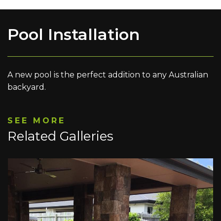
Pool Installation
A new pool is the perfect addition to any Australian
backyard.
SEE MORE
Related Galleries