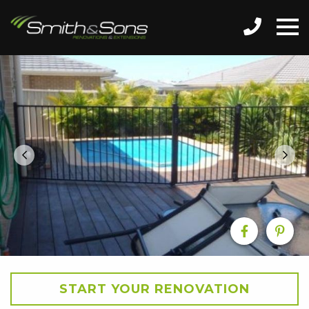
START YOUR RENOVATION