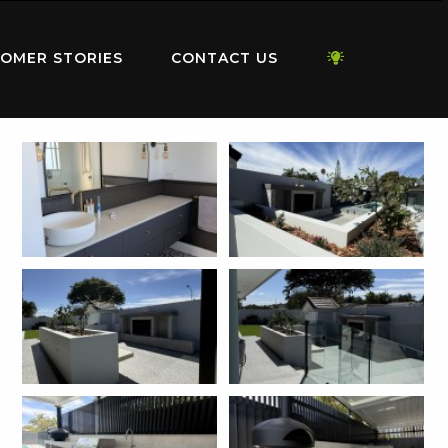
OMER STORIES
CONTACT US