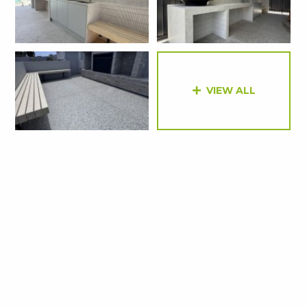
VIEW ALL