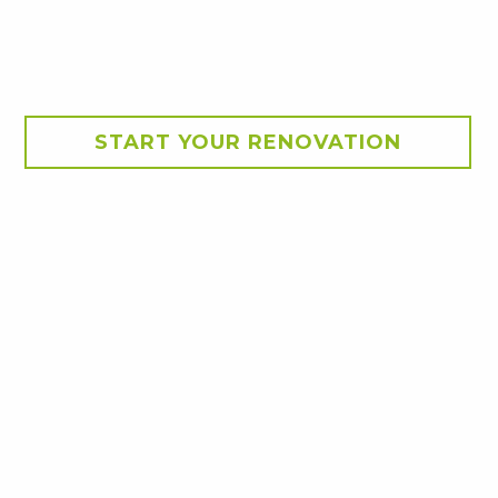
START YOUR RENOVATION
 brick veneer home into a
, boating, fishing,
 bones, the original
ch as boating equipment.