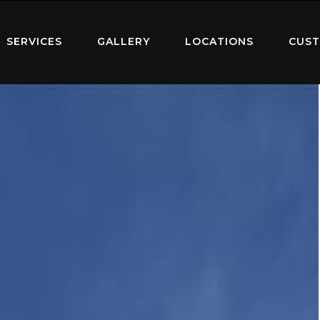
SERVICES
GALLERY
LOCATIONS
CUST