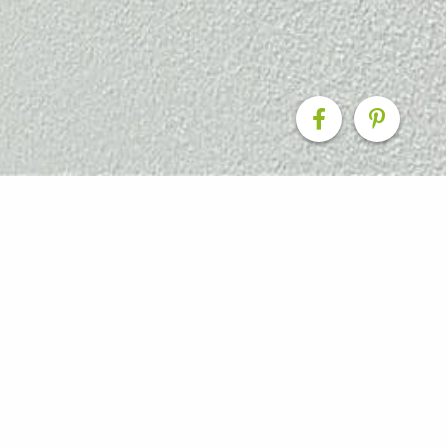
iving Reimagined
e renovation transformed a dated double storey double
functional coastal retreat for a couple who enjoy surfing
me outdoors with their puppy. While the home had solid
tical storage, particularly for larger lifestyle items su