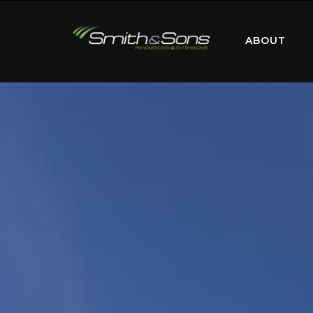
ABOUT