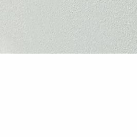
Coastal L
This extensive whole-hom
beautifully connected and 
gardening and spending ti
layout lacked flow and prac