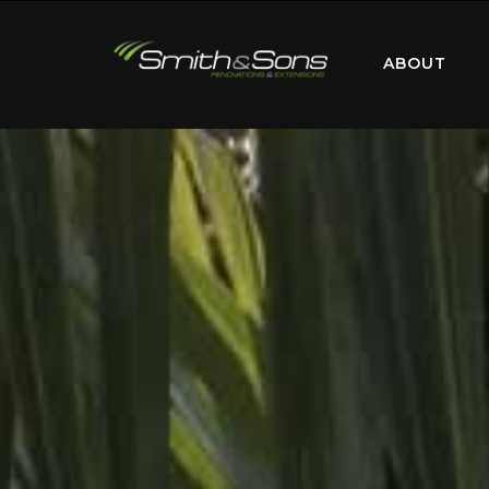
ABOUT