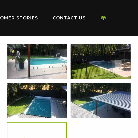
OMER STORIES
CONTACT US