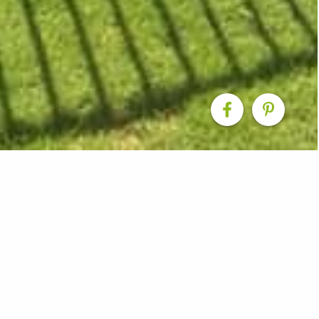
ition & New Pool
rtainment area complete with pool, tiled patio, and insu
pot to entertain friends or relax while keeping an eye o