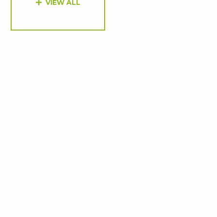
VIEW ALL