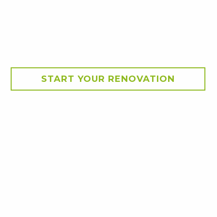
START YOUR RENOVATION
lated panel roof. These
n the kids in the swimming