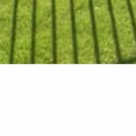
Patio Add
The ultimate outdoor ente
clients now have a great s