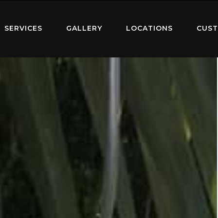
SERVICES
GALLERY
LOCATIONS
CUST