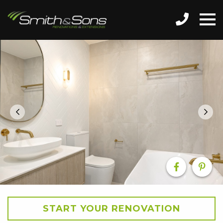
START YOUR RENOVATION