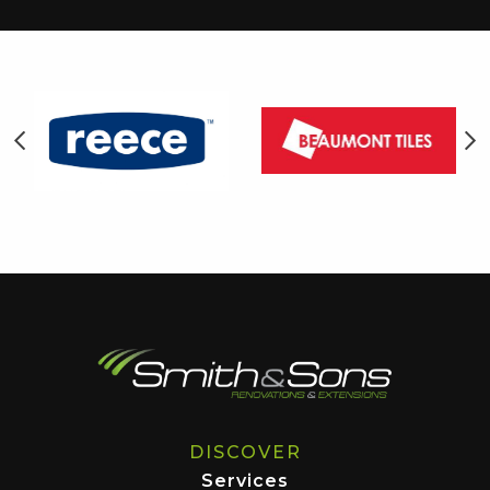
DISCOVER
Services