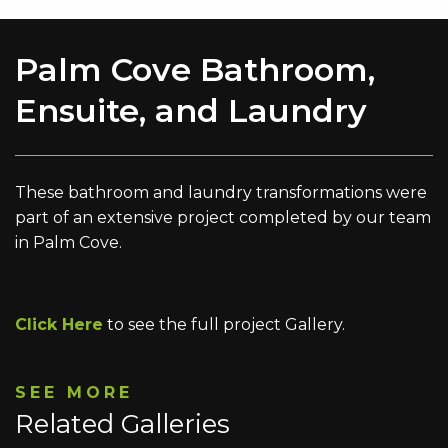
Palm Cove Bathroom,
Ensuite, and Laundry
These bathroom and laundry transformations were
part of an extensive project completed by our team
in Palm Cove.
Click Here
to see the full project Gallery.
SEE MORE
Related Galleries