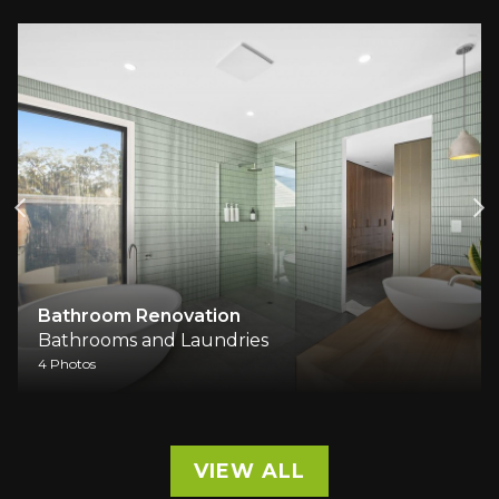
Bathroom Renovation
Bathrooms and Laundries
4 Photos
VIEW ALL