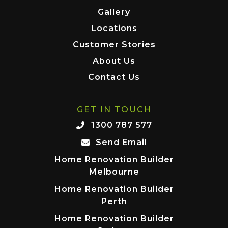
Gallery
Locations
Customer Stories
About Us
Contact Us
GET IN TOUCH
1300 787 577
Send Email
Home Renovation Builder
Melbourne
Home Renovation Builder
Perth
Home Renovation Builder