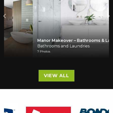
Manor Makeover – Bathrooms & Laundry
Bathrooms and Laundries
7 Photos
VIEW ALL