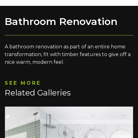
Bathroom Renovation
A bathroom renovation as part of an entire home
transformation, fit with timber features to give off a
nice warm, modern feel.
SEE MORE
Related Galleries