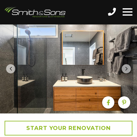
START YOUR RENOVATION