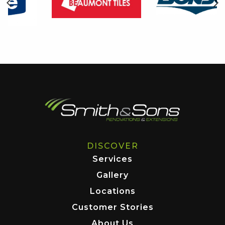
DISCOVER
Services
Gallery
Locations
Customer Stories
About Us