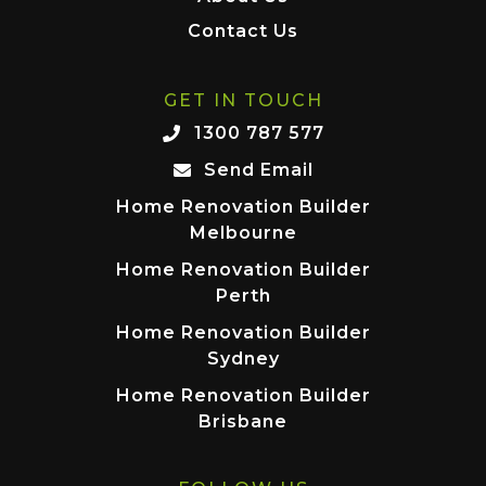
Contact Us
GET IN TOUCH
1300 787 577
Send Email
Home Renovation Builder
Melbourne
Home Renovation Builder
Perth
Home Renovation Builder
Sydney
Home Renovation Builder
Brisbane