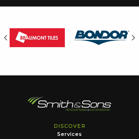
DISCOVER
Services