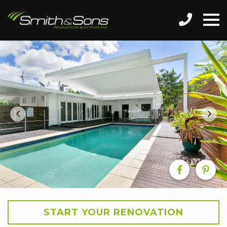
START YOUR RENOVATION