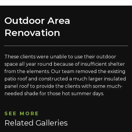
Outdoor Area
Renovation
These clients were unable to use their outdoor
space all year round because of insufficient shelter
from the elements. Our team removed the existing
patio roof and constructed a much larger insulated
panel roof to provide the clients with some much-
needed shade for those hot summer days.
SEE MORE
Related Galleries