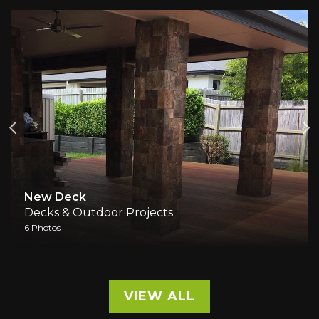
New Deck
Decks & Outdoor Projects
6 Photos
VIEW ALL