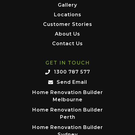
Gallery
Locations
Customer Stories
About Us
Contact Us
GET IN TOUCH
1300 787 577
Send Email
Home Renovation Builder
Melbourne
Home Renovation Builder
Perth
Home Renovation Builder
Sydney