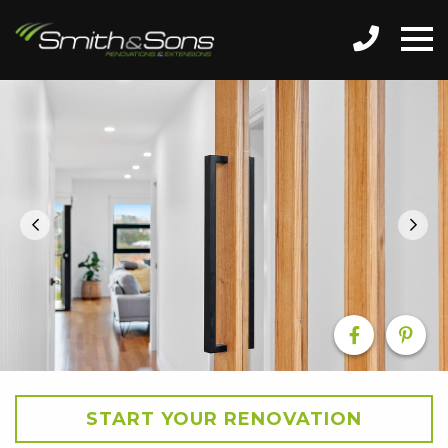
START YOUR RENOVATION