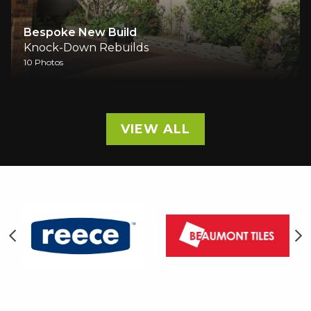
Full Rebuild In Mermaid Beach
Knock-Down Rebuilds
28 Photos
VIEW ALL