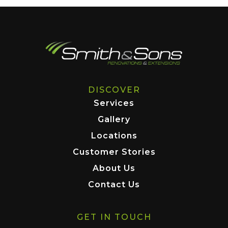
DISCOVER
Services
Gallery
Locations
Customer Stories
About Us
Contact Us
GET IN TOUCH