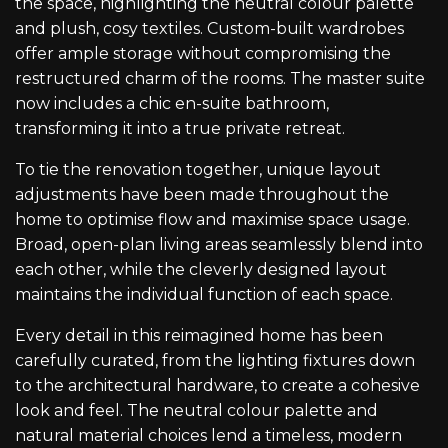
the space, highlighting the neutral colour palette
and plush, cosy textiles. Custom-built wardrobes
offer ample storage without compromising the
restructured charm of the rooms. The master suite
now includes a chic en-suite bathroom,
transforming it into a true private retreat.
To tie the renovation together, unique layout
adjustments have been made throughout the
home to optimise flow and maximise space usage.
Broad, open-plan living areas seamlessly blend into
each other, while the cleverly designed layout
maintains the individual function of each space.
Every detail in this reimagined home has been
carefully curated, from the lighting fixtures down
to the architectural hardware, to create a cohesive
look and feel. The neutral colour palette and
natural material choices lend a timeless, modern