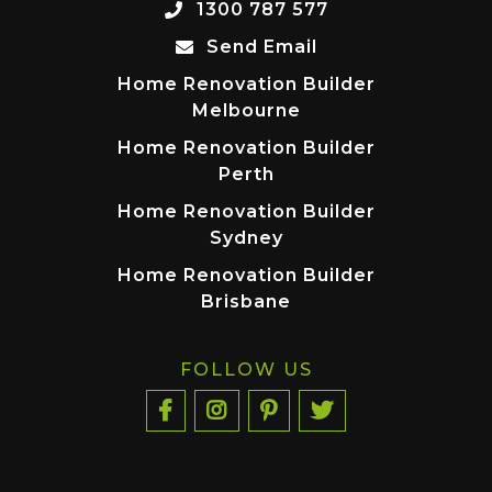
1300 787 577
Send Email
Home Renovation Builder
Melbourne
Home Renovation Builder
Perth
Home Renovation Builder
Sydney
Home Renovation Builder
Brisbane
FOLLOW US