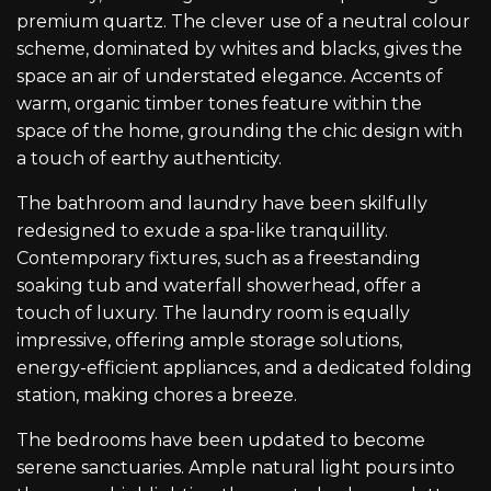
premium quartz. The clever use of a neutral colour
scheme, dominated by whites and blacks, gives the
space an air of understated elegance. Accents of
warm, organic timber tones feature within the
space of the home, grounding the chic design with
a touch of earthy authenticity.
The bathroom and laundry have been skilfully
redesigned to exude a spa-like tranquillity.
Contemporary fixtures, such as a freestanding
soaking tub and waterfall showerhead, offer a
touch of luxury. The laundry room is equally
impressive, offering ample storage solutions,
energy-efficient appliances, and a dedicated folding
station, making chores a breeze.
The bedrooms have been updated to become
serene sanctuaries. Ample natural light pours into