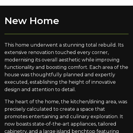
New Home
This home underwent a stunning total rebuild. Its
extensive renovation touched every corner,
modernising its overall aesthetic while improving
functionality and boosting comfort. Each area of the
house was thoughtfully planned and expertly
executed, establishing the height of innovative
design and attention to detail.
The heart of the home, the kitchen/dining area, was
precisely calculated to create a space that
promotes entertaining and culinary exploration. It
now boasts state-of-the-art appliances, tailored
cabinetry, and a large island benchtop featuring