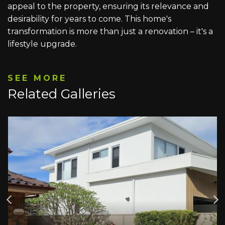
appeal to the property, ensuring its relevance and
desirability for years to come. This home's
transformation is more than just a renovation – it's a
lifestyle upgrade.
SEE MORE
Related Galleries