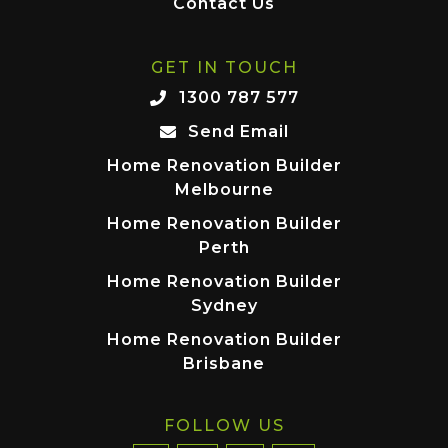
Contact Us
GET IN TOUCH
1300 787 577
Send Email
Home Renovation Builder
Melbourne
Home Renovation Builder
Perth
Home Renovation Builder
Sydney
Home Renovation Builder
Brisbane
FOLLOW US