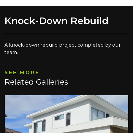
Knock-Down Rebuild
A knock-down rebuild project completed by our
team.
SEE MORE
Related Galleries