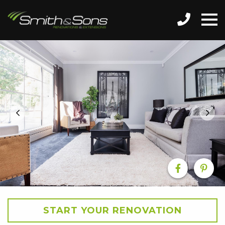
START YOUR RENOVATION