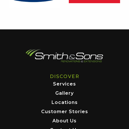
DISCOVER
Services
Gallery
Locations
Customer Stories
About Us