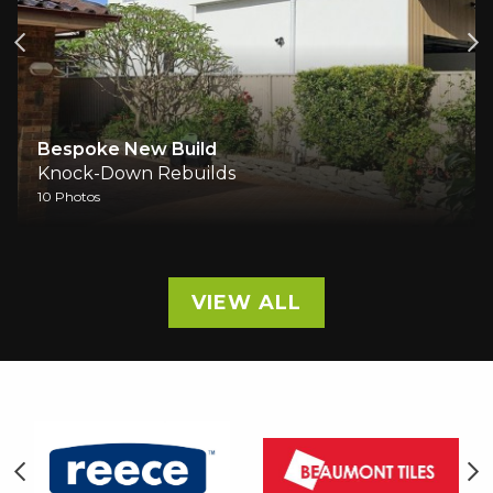
Bespoke New Build
Knock-Down Rebuilds
10 Photos
VIEW ALL