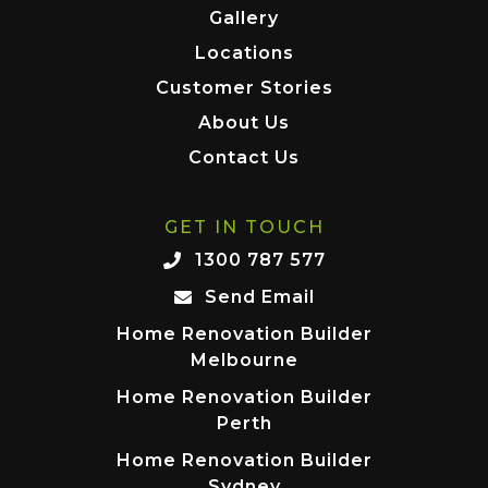
Gallery
Locations
Customer Stories
About Us
Contact Us
GET IN TOUCH
1300 787 577
Send Email
Home Renovation Builder
Melbourne
Home Renovation Builder
Perth
Home Renovation Builder
Sydney