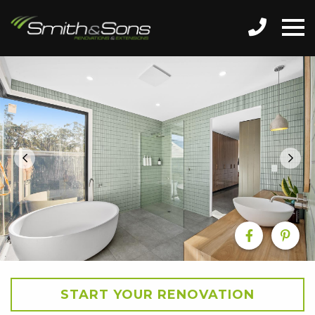
START YOUR RENOVATION