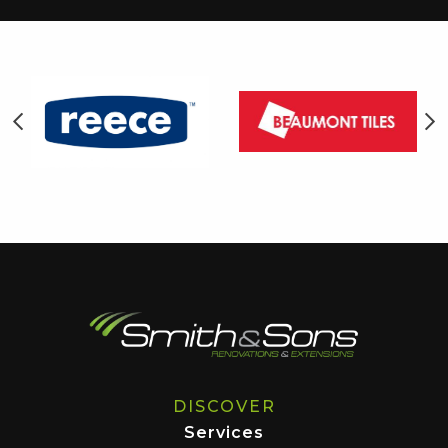
DISCOVER
Services