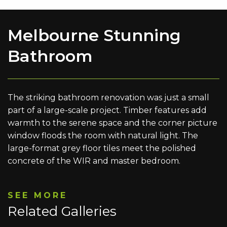
Melbourne Stunning
Bathroom
The striking bathroom renovation was just a small
part of a large-scale project. Timber features add
warmth to the serene space and the corner picture
window floods the room with natural light. The
large-format grey floor tiles meet the polished
concrete of the WIR and master bedroom.
SEE MORE
Related Galleries