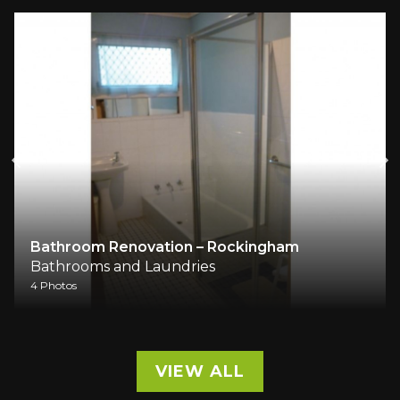
Bathroom Renovation – Rockingham
Bathrooms and Laundries
4 Photos
VIEW ALL