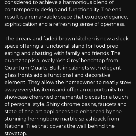
considered to achieve a harmonious blend of
contemporary design and functionality. The end
result is a remarkable space that exudes elegance,
sophistication and a refreshing sense of openness.
The dreary and faded brown kitchen is now a sleek
space offering a functional island for food prep,
eating and chatting with family and friends. The
quartz top is a lovely ‘Ash Grey’ benchtop from
Quantum Quarts. Built-in cabinets with elegant
glass fronts add a functional and decorative
element. They allow the homeowner to neatly stow
away everyday items and offer an opportunity to
showcase cherished ornamental pieces for a touch
of personal style. Shiny chrome basins, faucets and
state-of-the-art appliances are enhanced by the
stunning herringbone marble splashback from
National Tiles that covers the wall behind the
stovetop.