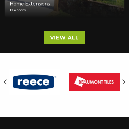
Home Extensions
9 Photos
VIEW ALL