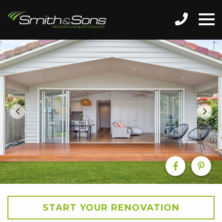
START YOUR RENOVATION