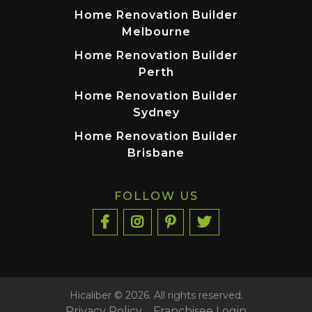
Home Renovation Builder
Melbourne
Home Renovation Builder
Perth
Home Renovation Builder
Sydney
Home Renovation Builder
Brisbane
FOLLOW US
Hicaliber © 2026. All rights reserved.
Privacy Policy
Franchisee Login