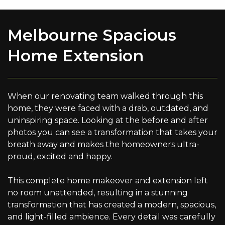
Melbourne Spacious
Home Extension
When our renovating team walked through this
home, they were faced with a drab, outdated, and
uninspiring space. Looking at the before and after
photos you can see a transformation that takes your
breath away and makes the homeowners ultra-
proud, excited and happy.
This complete home makeover and extension left
no room unattended, resulting in a stunning
transformation that has created a modern, spacious,
and light-filled ambience. Every detail was carefully