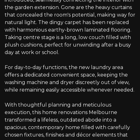
the garden extension. Gone are the heavy curtains
that concealed the room's potential, making way for
natural light. The dingy carpet has been replaced
with harmonious earthy-brown laminated flooring.
Taking centre stage is a long, low couch filled with
plush cushions, perfect for unwinding after a busy
day at work or school.
For day-to-day functions, the new laundry area
offers a dedicated convenient space, keeping the
washing machine and dryer discreetly out of view,
while remaining easily accessible whenever needed.
With thoughtful planning and meticulous
execution, this home renovations Melbourne
transformed a lifeless, outdated abode into a
spacious, contemporary home filled with carefully
chosen fixtures, finishes and décor elements that