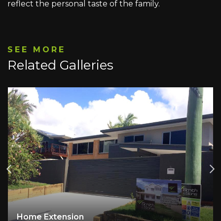
reflect the personal taste of the family.
SEE MORE
Related Galleries
A Family Home Reimagined: Light, Space an
Comfort