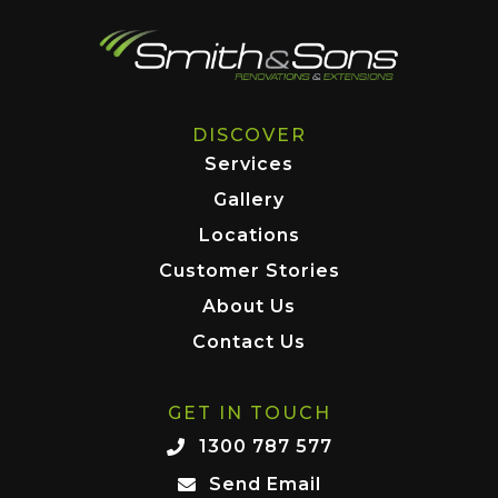
DISCOVER
Services
Gallery
Locations
Customer Stories
About Us
Contact Us
GET IN TOUCH
1300 787 577
Send Email