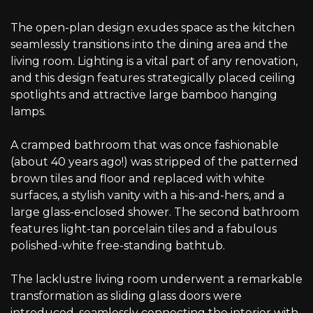
The open-plan design exudes space as the kitchen
seamlessly transitions into the dining area and the
living room. Lighting is a vital part of any renovation,
and this design features strategically placed ceiling
spotlights and attractive large bamboo hanging
lamps.
A cramped bathroom that was once fashionable
(about 40 years ago!) was stripped of the patterned
brown tiles and floor and replaced with white
surfaces, a stylish vanity with a his-and-hers, and a
large glass-enclosed shower. The second bathroom
features light-tan porcelain tiles and a fabulous
polished-white free-standing bathtub.
The lacklustre living room underwent a remarkable
transformation as sliding glass doors were
introduced, seamlessly connecting the interior with