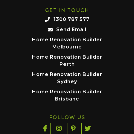
GET IN TOUCH
1300 787 577
Send Email
Home Renovation Builder
Melbourne
Home Renovation Builder
Perth
Home Renovation Builder
Sydney
Home Renovation Builder
Brisbane
FOLLOW US