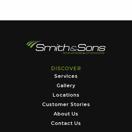
DISCOVER
Services
Gallery
Locations
Customer Stories
About Us
Contact Us