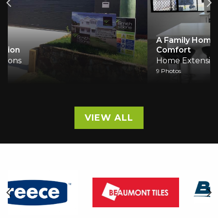
A Family Home Reimagined: Light, Space and
Comfort
Home Extensions
9 Photos
VIEW ALL