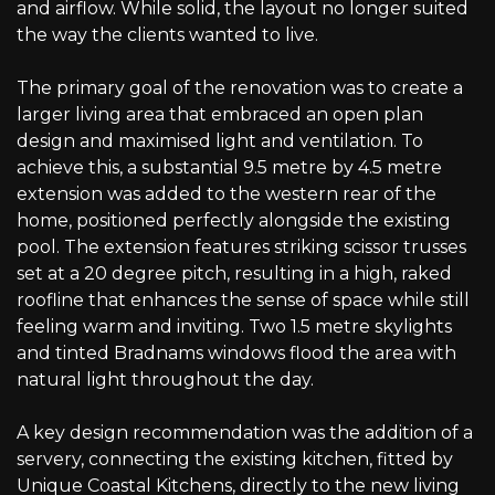
and airflow. While solid, the layout no longer suited
the way the clients wanted to live.
The primary goal of the renovation was to create a
larger living area that embraced an open plan
design and maximised light and ventilation. To
achieve this, a substantial 9.5 metre by 4.5 metre
extension was added to the western rear of the
home, positioned perfectly alongside the existing
pool. The extension features striking scissor trusses
set at a 20 degree pitch, resulting in a high, raked
roofline that enhances the sense of space while still
feeling warm and inviting. Two 1.5 metre skylights
and tinted Bradnams windows flood the area with
natural light throughout the day.
A key design recommendation was the addition of a
servery, connecting the existing kitchen, fitted by
Unique Coastal Kitchens, directly to the new living