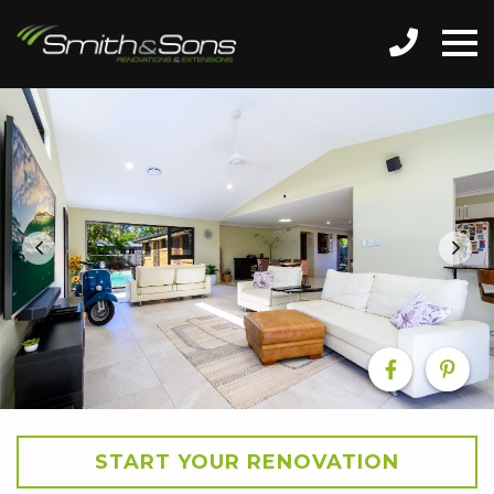
START YOUR RENOVATION