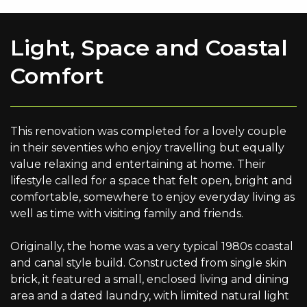
Light, Space and Coastal
Comfort
This renovation was completed for a lovely couple
in their seventies who enjoy travelling but equally
value relaxing and entertaining at home. Their
lifestyle called for a space that felt open, bright and
comfortable, somewhere to enjoy everyday living as
well as time with visiting family and friends.
Originally, the home was a very typical 1980s coastal
and canal style build. Constructed from single skin
brick, it featured a small, enclosed living and dining
area and a dated laundry, with limited natural light