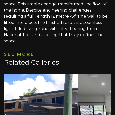
space. This simple change transformed the flow of
the home. Despite engineering challenges
requiring a full length 12 metre A-frame wall to be
lifted into place, the finished result is a seamless,
light-filled living zone with tiled flooring from
National Tiles and a ceiling that truly defines the
space.
SEE MORE
Related Galleries