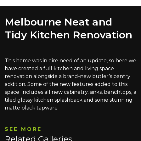
Melbourne Neat and
Tidy Kitchen Renovation
This home was in dire need of an update, so here we
have created a full kitchen and living space
renovation alongside a brand-new butler’s pantry
addition. Some of the new features added to this
space includes all new cabinetry, sinks, benchtops, a
tiled glossy kitchen splashback and some stunning
matte black tapware.
SEE MORE
Related Galleries