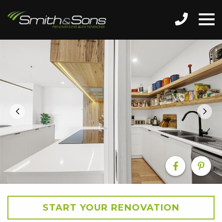
START YOUR RENOVATION