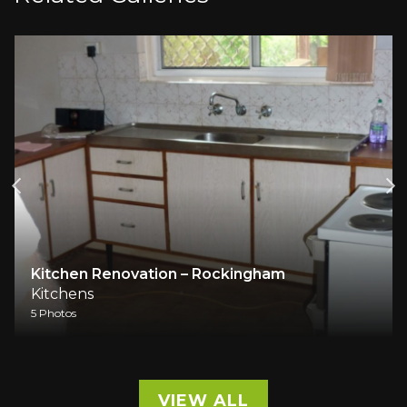
tchen Renovation – Rockingham
Full h
tchens
Kitche
hotos
1 Photos
VIEW ALL