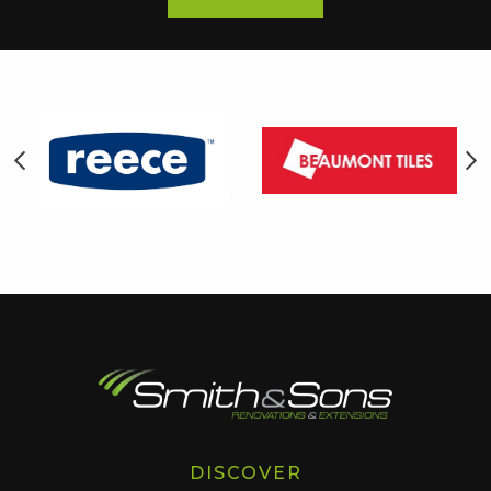
DISCOVER