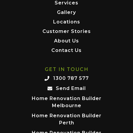
Services
Gallery
Locations
Customer Stories
About Us
Contact Us
GET IN TOUCH
1300 787 577
Send Email
Home Renovation Builder
Melbourne
Home Renovation Builder
Perth
Home Renovation Builder