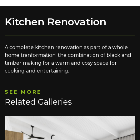
Kitchen Renovation
A complete kitchen renovation as part of a whole
home tranformation! the combination of black and
timber making for a warm and cosy space for
cooking and entertaining.
SEE MORE
Related Galleries