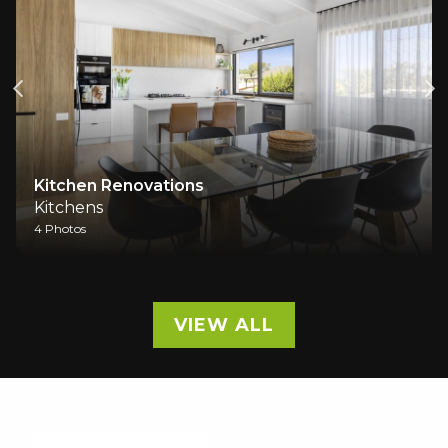
Kitchen Renovations
Kitchens
4 Photos
VIEW ALL