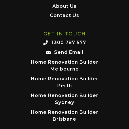
About Us
Contact Us
GET IN TOUCH
1300 787 577
Send Email
Home Renovation Builder
Melbourne
Home Renovation Builder
Perth
Home Renovation Builder
Sydney
Home Renovation Builder
Brisbane