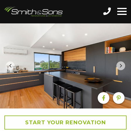
START YOUR RENOVATION