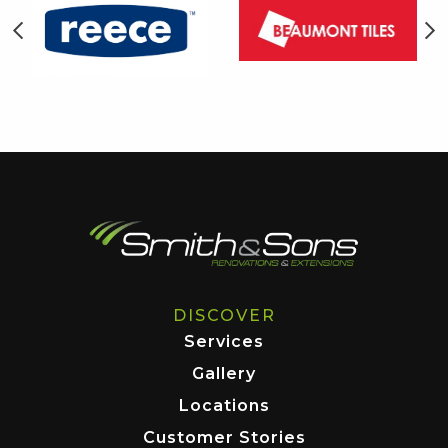
DISCOVER
Services
Gallery
Locations
Customer Stories