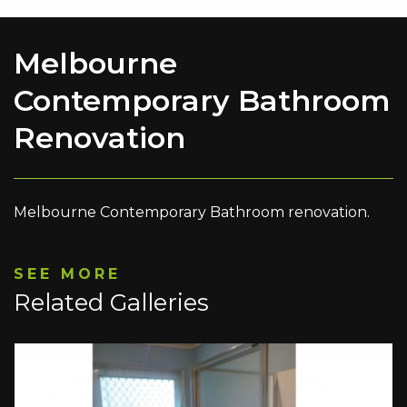
Melbourne
Contemporary Bathroom
Renovation
Melbourne Contemporary Bathroom renovation.
SEE MORE
Related Galleries