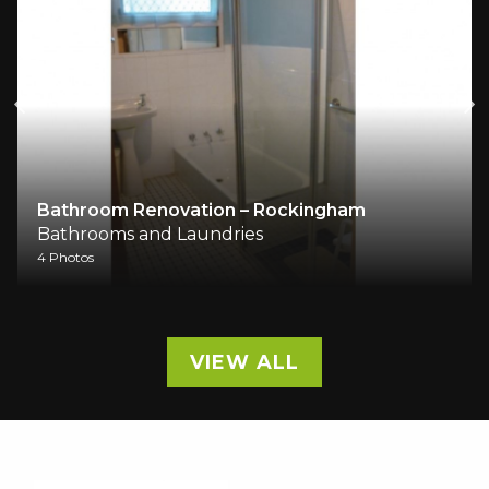
Bathroom Renovation – Rockingham
Bathrooms and Laundries
4 Photos
VIEW ALL