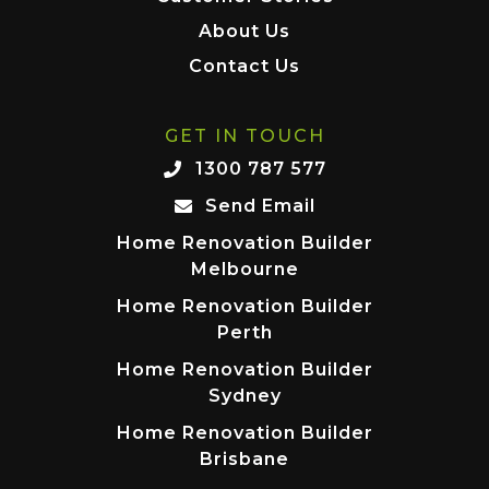
About Us
Contact Us
GET IN TOUCH
1300 787 577
Send Email
Home Renovation Builder
Melbourne
Home Renovation Builder
Perth
Home Renovation Builder
Sydney
Home Renovation Builder
Brisbane