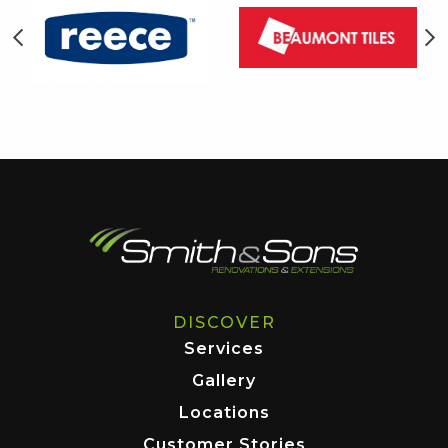
DISCOVER
Services
Gallery
Locations
Customer Stories