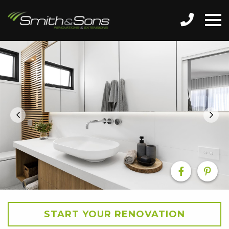
START YOUR RENOVATION