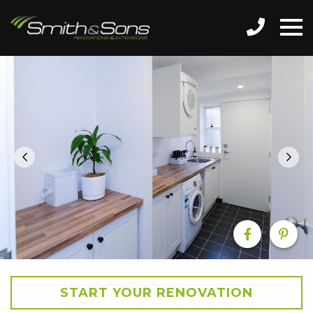
START YOUR RENOVATION