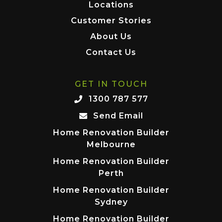
Locations
Customer Stories
About Us
Contact Us
GET IN TOUCH
1300 787 577
Send Email
Home Renovation Builder
Melbourne
Home Renovation Builder
Perth
Home Renovation Builder
Sydney
Home Renovation Builder