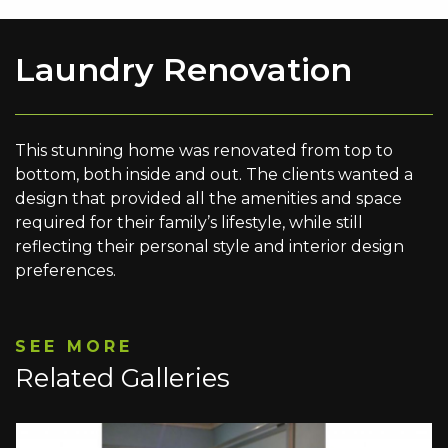
Laundry Renovation
This stunning home was renovated from top to
bottom, both inside and out. The clients wanted a
design that provided all the amenities and space
required for their family’s lifestyle, while still
reflecting their personal style and interior design
preferences.
SEE MORE
Related Galleries