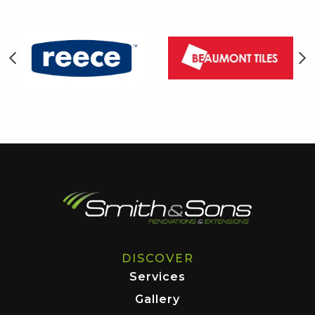
DISCOVER
Services
Gallery