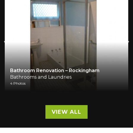
Bathroom Renovation – Rockingham
Bathrooms and Laundries
4 Photos
VIEW ALL