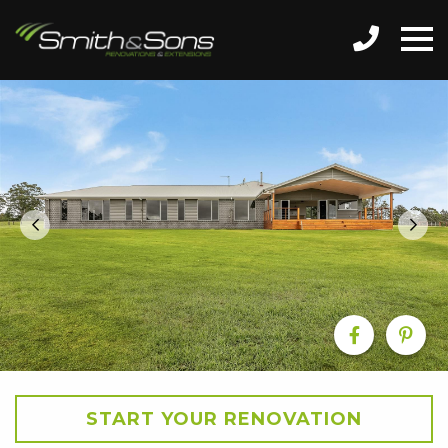
START YOUR RENOVATION