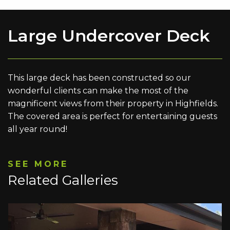
Large Undercover Deck
This large deck has been constructed so our
wonderful clients can make the most of the
magnificent views from their property in Highfields.
The covered area is perfect for entertaining guests
all year round!
SEE MORE
Related Galleries