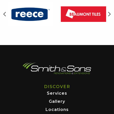
DISCOVER
Services
Gallery
Locations