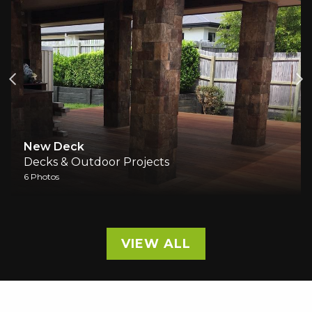
ew Deck
Outdo
cks & Outdoor Projects
Decks 
hotos
1 Photos
VIEW ALL