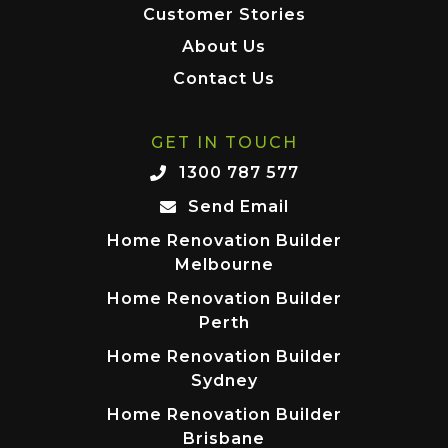
Customer Stories
About Us
Contact Us
GET IN TOUCH
1300 787 577
Send Email
Home Renovation Builder
Melbourne
Home Renovation Builder
Perth
Home Renovation Builder
Sydney
Home Renovation Builder
Brisbane