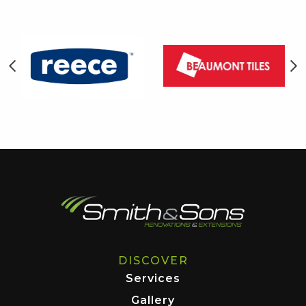
DISCOVER
Services
Gallery