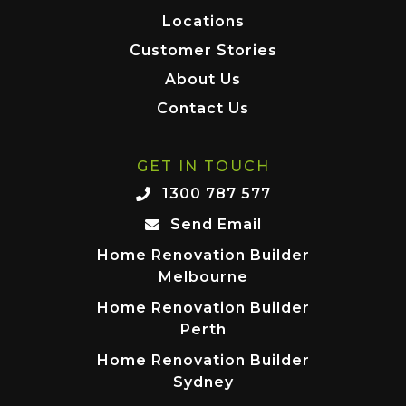
Locations
Customer Stories
About Us
Contact Us
GET IN TOUCH
1300 787 577
Send Email
Home Renovation Builder
Melbourne
Home Renovation Builder
Perth
Home Renovation Builder
Sydney