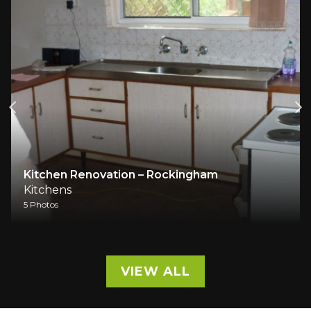
Kitchen Renovation – Rockingham
Kitchens
5 Photos
VIEW ALL