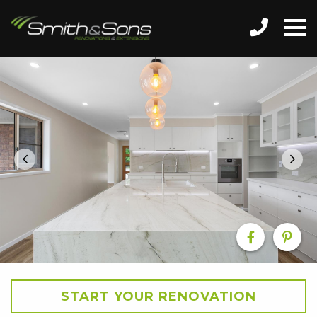
START YOUR RENOVATION