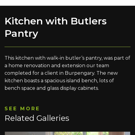
Kitchen with Butlers
Pantry
This kitchen with walk-in butler’s pantry, was part of
a home renovation and extension our team
completed for a client in Burpengary. The new
kitchen boasts a spacious island bench, lots of
bench space and glass display cabinets.
SEE MORE
Related Galleries