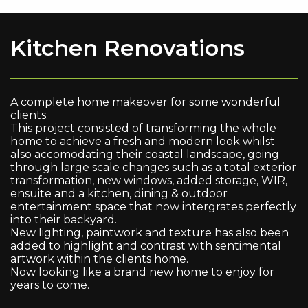
Kitchen Renovations
A complete home makeover for some wonderful
clients.
This project consisted of transforming the whole
home to achieve a fresh and modern look whilst
also accomodating their coastal landscape, going
through large scale changes such as a total exterior
transformation, new windows, added storage, WIR,
ensuite and a kitchen, dining & outdoor
entertainment space that now intergrates perfectly
into their backyard.
New lighting, paintwork and texture has also been
added to highlight and contrast with sentimental
artwork within the clients home.
Now looking like a brand new home to enjoy for
years to come.