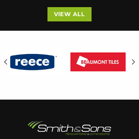
VIEW ALL