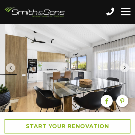
START YOUR RENOVATION