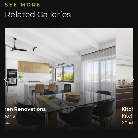
SEE MORE
Related Galleries
Kitchen Renovation
Kitchens
9 Photos