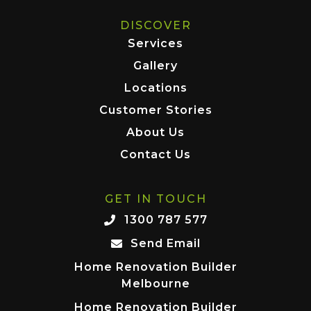
DISCOVER
Services
Gallery
Locations
Customer Stories
About Us
Contact Us
GET IN TOUCH
1300 787 577
Send Email
Home Renovation Builder
Melbourne
Home Renovation Builder