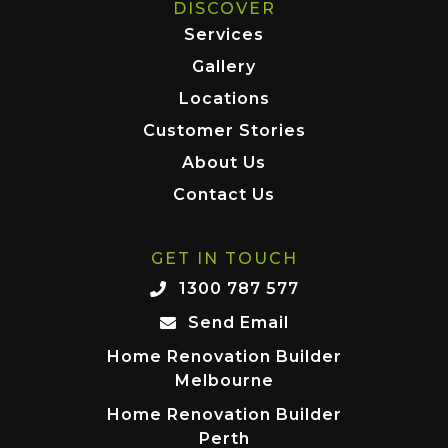
DISCOVER
Services
Gallery
Locations
Customer Stories
About Us
Contact Us
GET IN TOUCH
1300 787 577
Send Email
Home Renovation Builder
Melbourne
Home Renovation Builder
Perth