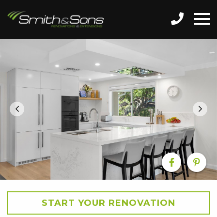
START YOUR RENOVATION