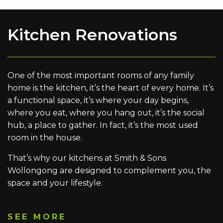
Kitchen Renovations
One of the most important rooms of any family
home is the kitchen, it’s the heart of every home. It’s
a functional space, it’s where your day begins,
where you eat, where you hang out, it’s the social
hub, a place to gather. In fact, it’s the most used
room in the house.
That’s why our kitchens at Smith & Sons
Wollongong are designed to complement you, the
space and your lifestyle.
SEE MORE