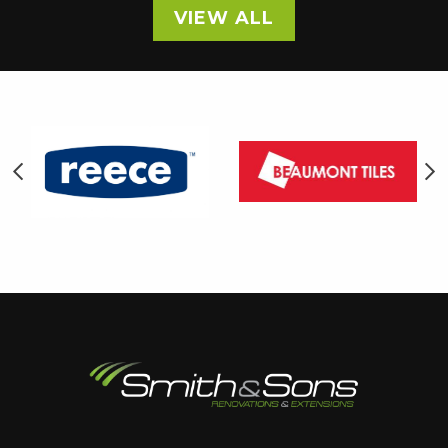
VIEW ALL