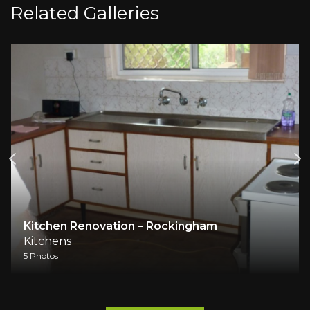
Related Galleries
Kitchen Renovation – Rockingham
Kitchens
5 Photos