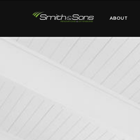
ABOUT