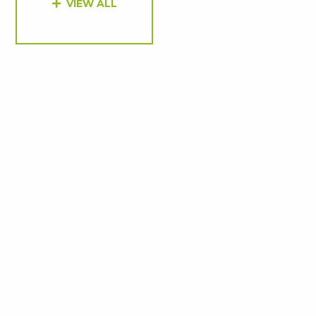
VIEW ALL