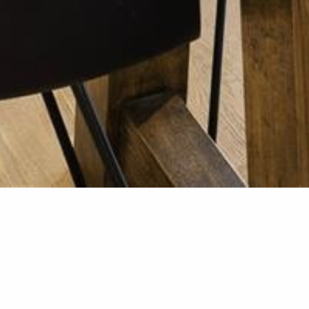
Kitchen R