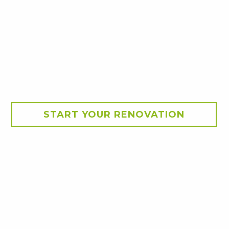
START YOUR RENOVATION