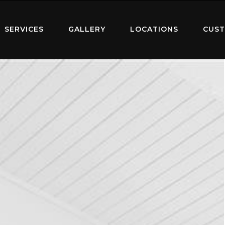
SERVICES
GALLERY
LOCATIONS
CUST