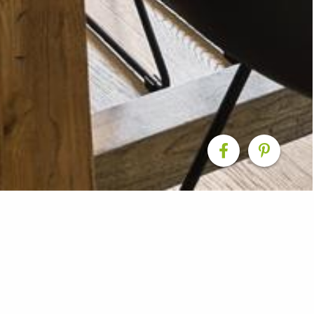
enovations