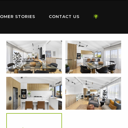
OMER STORIES
CONTACT US