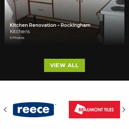
– Rockingham
Full home renovation / ki
Kitchens
1 Photos
VIEW ALL