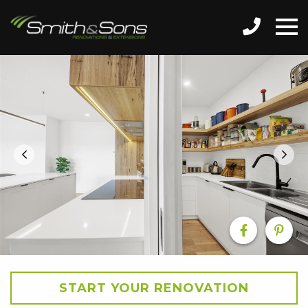
START YOUR RENOVATION