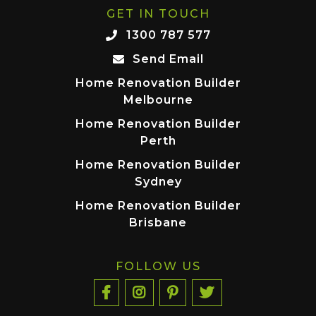
GET IN TOUCH
1300 787 577
Send Email
Home Renovation Builder
Melbourne
Home Renovation Builder
Perth
Home Renovation Builder
Sydney
Home Renovation Builder
Brisbane
FOLLOW US