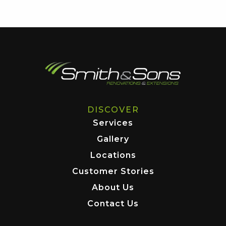
DISCOVER
Services
Gallery
Locations
Customer Stories
About Us
Contact Us