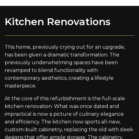
Kitchen Renovations
This home, previously crying out for an upgrade,
has been given a dramatic transformation. The
previously underwhelming spaces have been
revamped to blend functionality with
contemporary aesthetics, creating a lifestyle
masterpiece.
At the core of this refurbishment is the full-scale
kitchen renovation. What was once dated and
impractical is now a picture of culinary elegance
and efficiency. The kitchen now sports all-new,
custom-built cabinetry, replacing the old with sleek
designs that offer ample storage. The cabinetry,