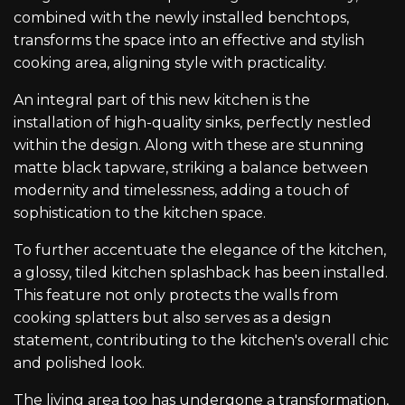
combined with the newly installed benchtops,
transforms the space into an effective and stylish
cooking area, aligning style with practicality.
An integral part of this new kitchen is the
installation of high-quality sinks, perfectly nestled
within the design. Along with these are stunning
matte black tapware, striking a balance between
modernity and timelessness, adding a touch of
sophistication to the kitchen space.
To further accentuate the elegance of the kitchen,
a glossy, tiled kitchen splashback has been installed.
This feature not only protects the walls from
cooking splatters but also serves as a design
statement, contributing to the kitchen's overall chic
and polished look.
The living area too has undergone a transformation,