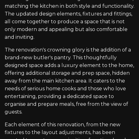
matching the kitchen in both style and functionality.
The updated design elements, fixtures and fittings,
all come together to produce a space that is not
only modern and appealing but also comfortable
and inviting.
The renovation's crowning glory is the addition of a
brand-new butler's pantry. This thoughtfully
designed space adds a luxury element to the home,
offering additional storage and prep space, hidden
away from the main kitchen area. It caters to the
needs of serious home cooks and those who love
entertaining, providing a dedicated space to
organise and prepare meals, free from the view of
guests.
Each element of this renovation, from the new
fixtures to the layout adjustments, has been