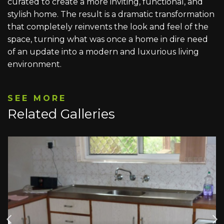
curated to create a more inviting, functional, and
stylish home. The result is a dramatic transformation
that completely reinvents the look and feel of the
space, turning what was once a home in dire need
of an update into a modern and luxurious living
environment.
SEE MORE
Related Galleries