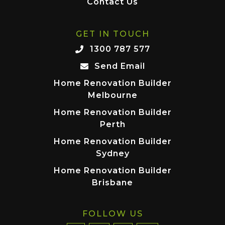
Contact Us
GET IN TOUCH
1300 787 577
Send Email
Home Renovation Builder
Melbourne
Home Renovation Builder
Perth
Home Renovation Builder
Sydney
Home Renovation Builder
Brisbane
FOLLOW US