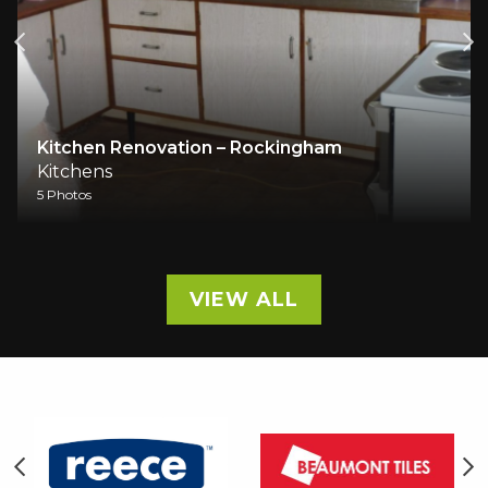
Kitchen Renovation – Rockingham
Kitchens
5 Photos
VIEW ALL