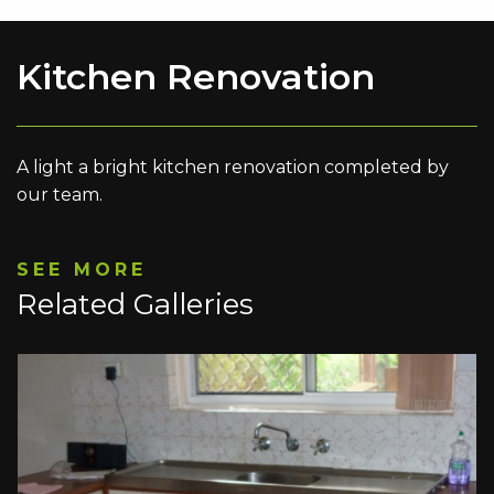
Kitchen Renovation
A light a bright kitchen renovation completed by
our team.
SEE MORE
Related Galleries