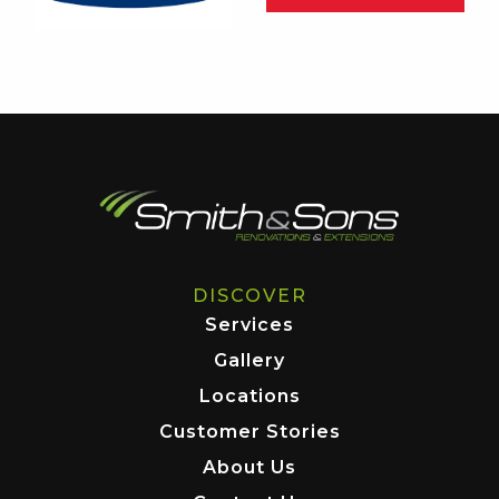
DISCOVER
Services
Gallery
Locations
Customer Stories
About Us