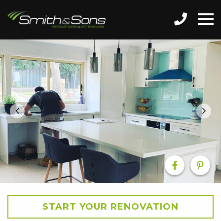
START YOUR RENOVATION