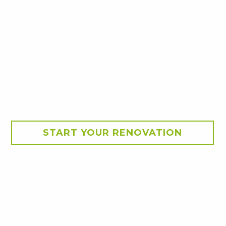
START YOUR RENOVATION