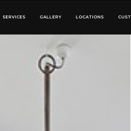
SERVICES
GALLERY
LOCATIONS
CUST