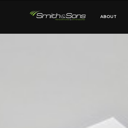
ABOUT