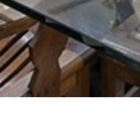
Kitchen &