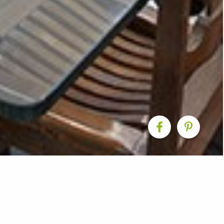
 Living Renovation