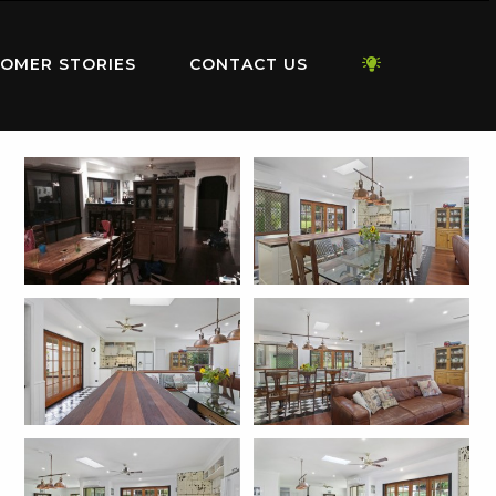
OMER STORIES
CONTACT US