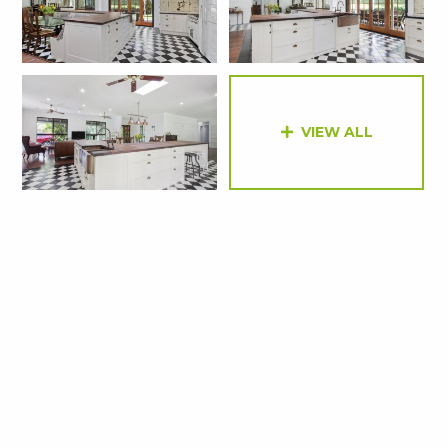
VIEW ALL