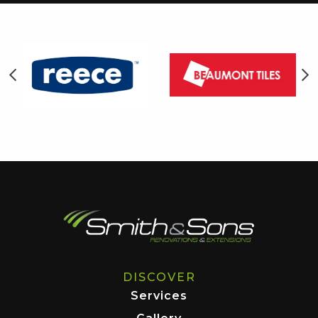
DISCOVER
Services