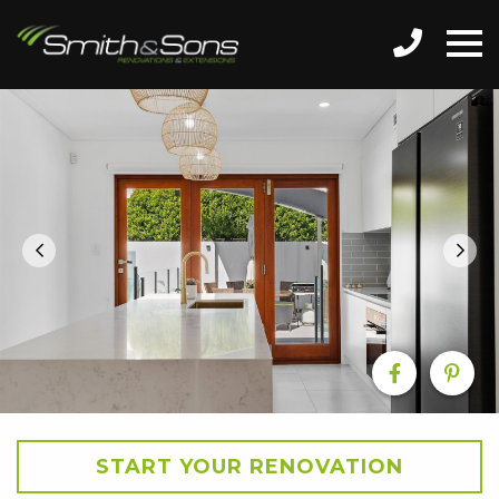
START YOUR RENOVATION