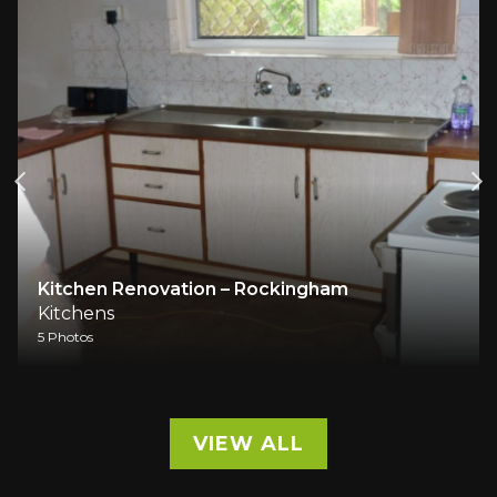
Kitchen Renovation – Rockingham
Kitchens
5 Photos
VIEW ALL