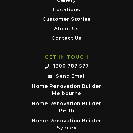
Gallery
Locations
Customer Stories
About Us
Contact Us
GET IN TOUCH
1300 787 577
Send Email
Home Renovation Builder
Melbourne
Home Renovation Builder
Perth
Home Renovation Builder
Sydney