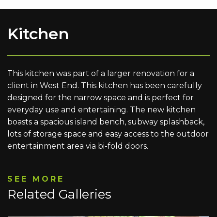
Kitchen
This kitchen was part of a larger renovation for a
client in West End. This kitchen has been carefully
designed for the narrow space and is perfect for
everyday use and entertaining. The new kitchen
boasts a spacious island bench, subway splashback,
lots of storage space and easy access to the outdoor
entertainment area via bi-fold doors.
SEE MORE
Related Galleries