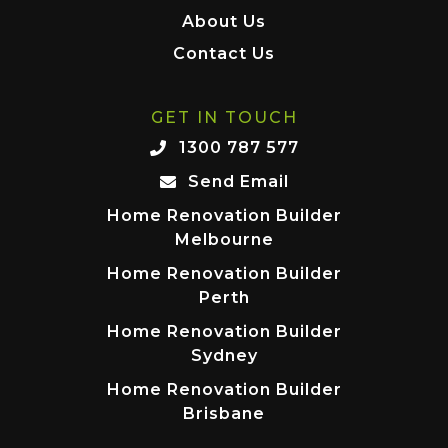
About Us
Contact Us
GET IN TOUCH
1300 787 577
Send Email
Home Renovation Builder
Melbourne
Home Renovation Builder
Perth
Home Renovation Builder
Sydney
Home Renovation Builder
Brisbane