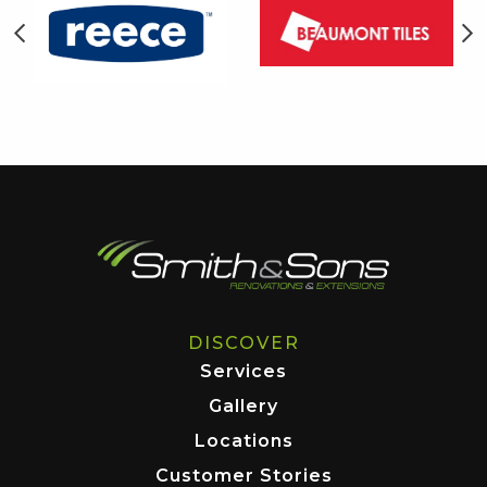
DISCOVER
Services
Gallery
Locations
Customer Stories