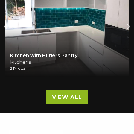
Butlers Pantry
Kitchen Renovati
Kitchens
4 Photos
VIEW ALL