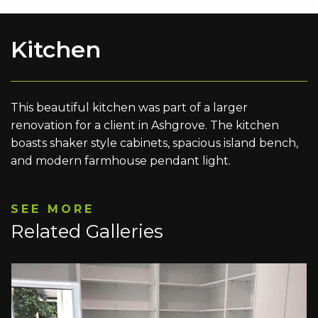
Kitchen
This beautiful kitchen was part of a larger
renovation for a client in Ashgrove. The kitchen
boasts shaker style cabinets, spacious island bench,
and modern farmhouse pendant light.
SEE MORE
Related Galleries