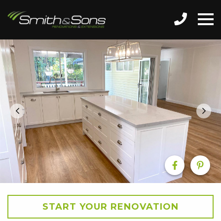
START YOUR RENOVATION