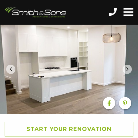
START YOUR RENOVATION