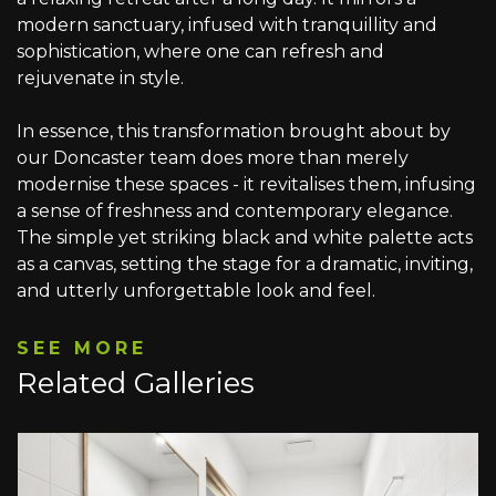
modern sanctuary, infused with tranquillity and
sophistication, where one can refresh and
rejuvenate in style.
In essence, this transformation brought about by
our Doncaster team does more than merely
modernise these spaces - it revitalises them, infusing
a sense of freshness and contemporary elegance.
The simple yet striking black and white palette acts
as a canvas, setting the stage for a dramatic, inviting,
and utterly unforgettable look and feel.
SEE MORE
Related Galleries