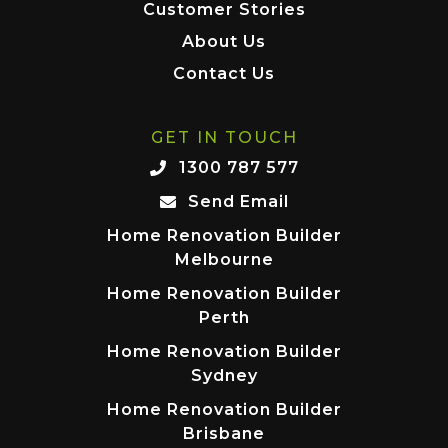
Customer Stories
About Us
Contact Us
GET IN TOUCH
1300 787 577
Send Email
Home Renovation Builder
Melbourne
Home Renovation Builder
Perth
Home Renovation Builder
Sydney
Home Renovation Builder
Brisbane