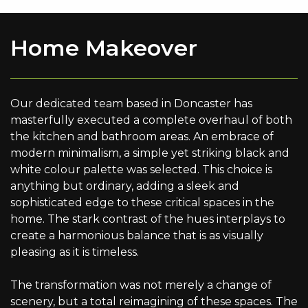
Home Makeover
Our dedicated team based in Doncaster has
masterfully executed a complete overhaul of both
the kitchen and bathroom areas. An embrace of
modern minimalism, a simple yet striking black and
white colour palette was selected. This choice is
anything but ordinary, adding a sleek and
sophisticated edge to these critical spaces in the
home. The stark contrast of the hues interplays to
create a harmonious balance that is as visually
pleasing as it is timeless.
The transformation was not merely a change of
scenery, but a total reimagining of these spaces. The