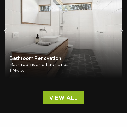
Bathroom Renovation
Bathrooms and Laundries
3 Photos
VIEW ALL