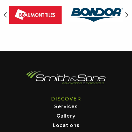
DISCOVER
Services
Gallery
Locations