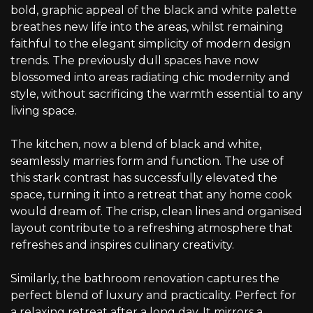
bold, graphic appeal of the black and white palette
breathes new life into the areas, whilst remaining
faithful to the elegant simplicity of modern design
trends. The previously dull spaces have now
blossomed into areas radiating chic modernity and
style, without sacrificing the warmth essential to any
living space.
The kitchen, now a blend of black and white,
seamlessly marries form and function. The use of
this stark contrast has successfully elevated the
space, turning it into a retreat that any home cook
would dream of. The crisp, clean lines and organised
layout contribute to a refreshing atmosphere that
refreshes and inspires culinary creativity.
Similarly, the bathroom renovation captures the
perfect blend of luxury and practicality. Perfect for
a relaxing retreat after a long day. It mirrors a