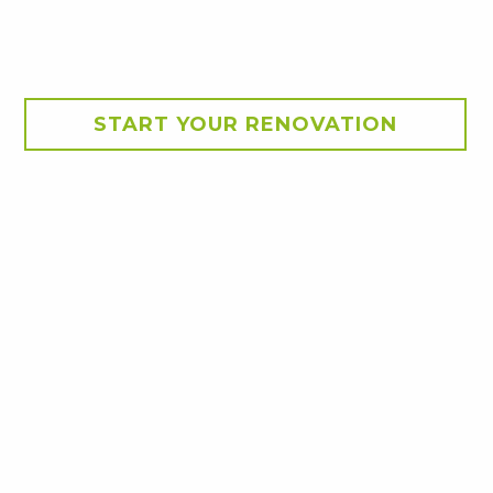
START YOUR RENOVATION