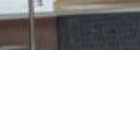
Home Ext
Home Extensions