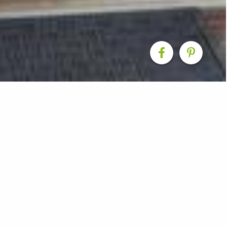
ension