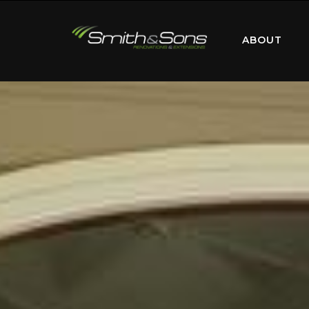
ABOUT