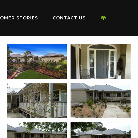
OMER STORIES
CONTACT US