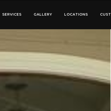
SERVICES
GALLERY
LOCATIONS
CUST