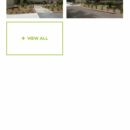
VIEW ALL