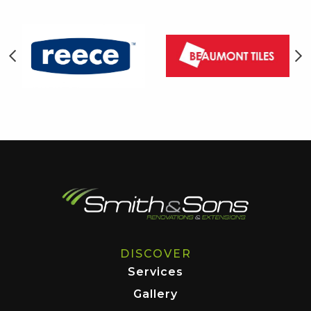
DISCOVER
Services
Gallery