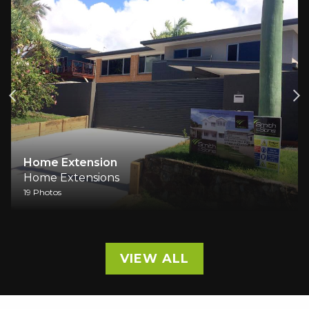
A Family Home Reimagin
Comfort
Home Extensions
9 Photos
VIEW ALL