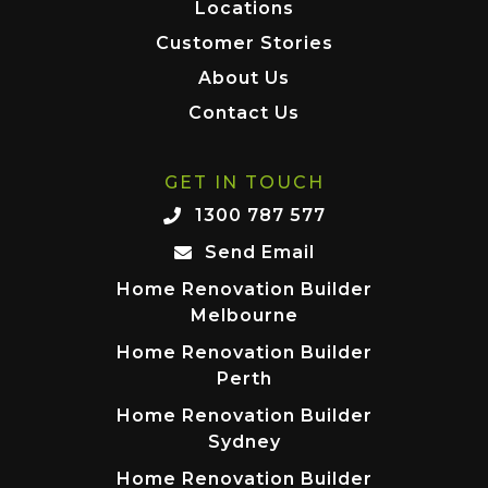
Locations
Customer Stories
About Us
Contact Us
GET IN TOUCH
1300 787 577
Send Email
Home Renovation Builder
Melbourne
Home Renovation Builder
Perth
Home Renovation Builder
Sydney
Home Renovation Builder