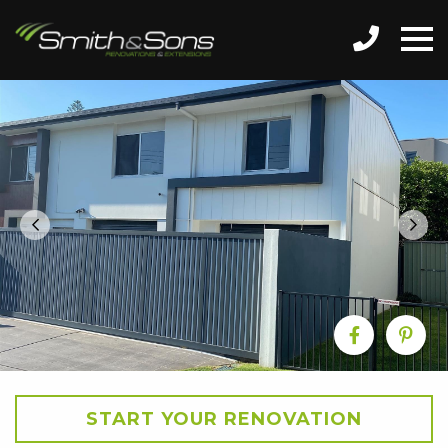
START YOUR RENOVATION