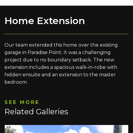
Home Extension
Our team extended this home over the existing
garage in Paradise Point. It was a challenging
project due to no boundary setback. The new
extension includes a spacious walk-in-robe with
hidden ensuite and an extension to the master
bedroom.
SEE MORE
Related Galleries