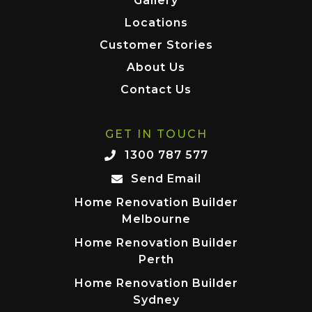
Gallery
Locations
Customer Stories
About Us
Contact Us
GET IN TOUCH
1300 787 577
Send Email
Home Renovation Builder
Melbourne
Home Renovation Builder
Perth
Home Renovation Builder
Sydney