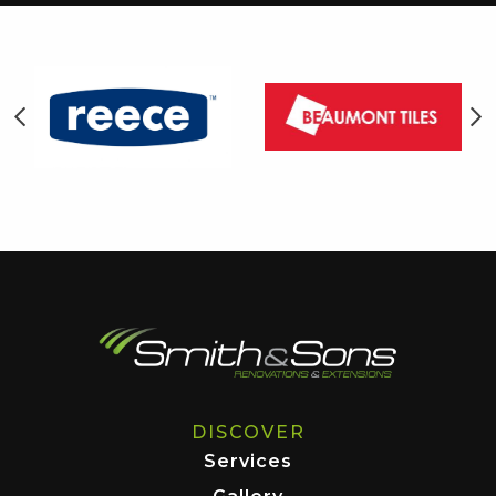
DISCOVER
Services