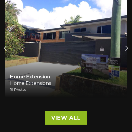
Home Extension
Home Extensions
19 Photos
VIEW ALL