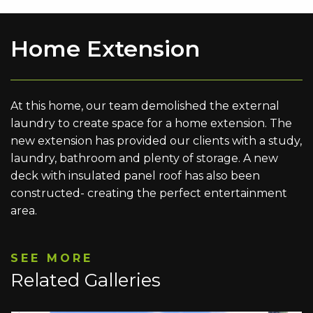
Home Extension
At this home, our team demolished the external
laundry to create space for a home extension. The
new extension has provided our clients with a study,
laundry, bathroom and plenty of storage. A new
deck with insulated panel roof has also been
constructed- creating the perfect entertainment
area.
SEE MORE
Related Galleries