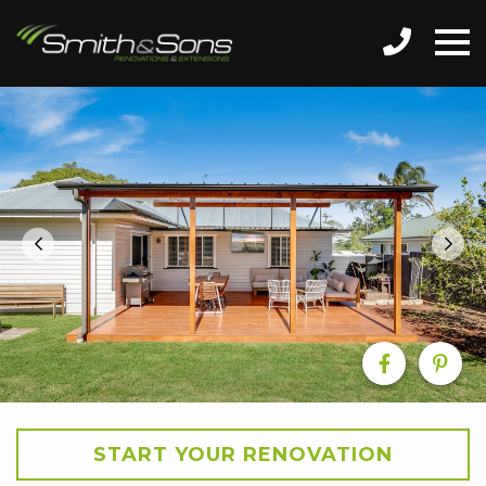
START YOUR RENOVATION