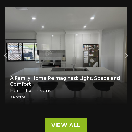
A Family Home Reimagined: Light, Space and
Comfort
Home Extensions
9 Photos
VIEW ALL