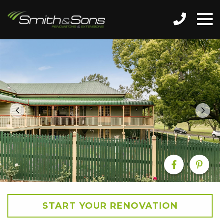
START YOUR RENOVATION