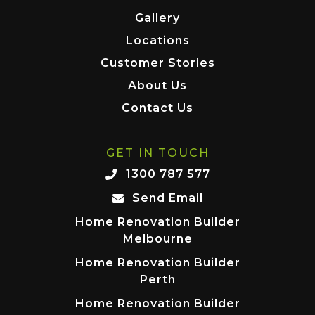
Gallery
Locations
Customer Stories
About Us
Contact Us
GET IN TOUCH
1300 787 577
Send Email
Home Renovation Builder
Melbourne
Home Renovation Builder
Perth
Home Renovation Builder