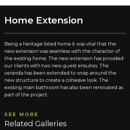
Home Extension
Being a heritage listed home it was vital that the
new extension was seamless with the character of
the existing home. The new extension has provided
our clients with two new guest ensuites. The
veranda has been extended to wrap around the
new structure to create a cohesive look. The
existing main bathroom has also been renovated as
part of the project.
SEE MORE
Related Galleries