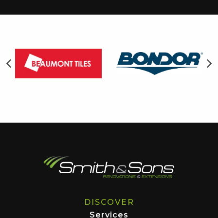
DISCOVER
Services