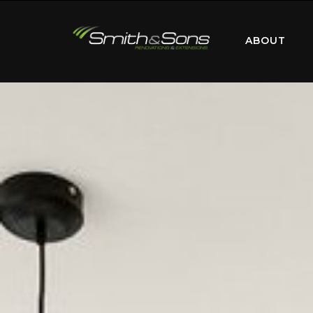
ABOUT