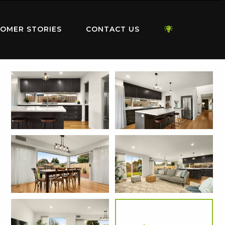
OMER STORIES
CONTACT US