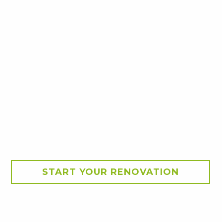
START YOUR RENOVATION