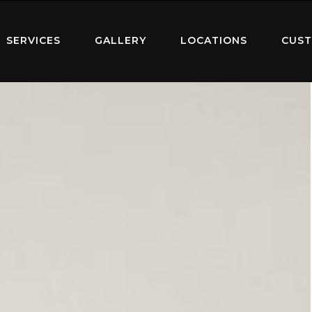
SERVICES
GALLERY
LOCATIONS
CUST