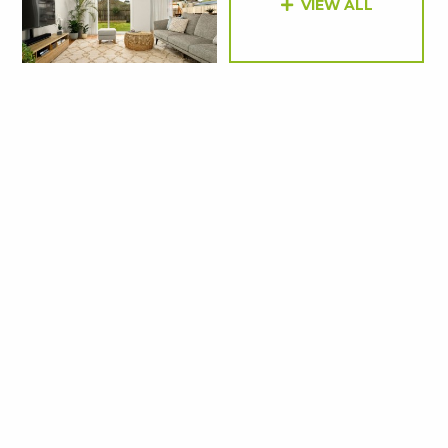
VIEW ALL