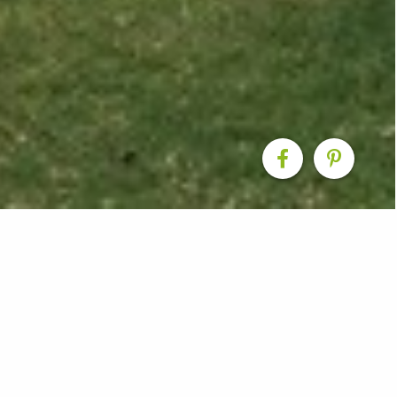
Renovation
d space into a fantastic new rear extension that now 