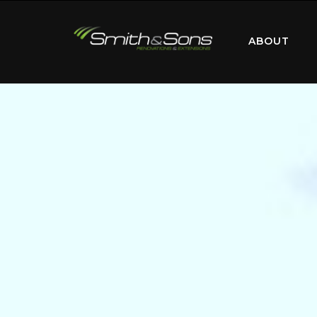
ABOUT