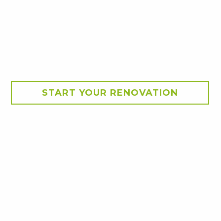
START YOUR RENOVATION
provides much needed