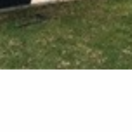
External 
We transformed this unuse