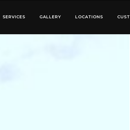
SERVICES
GALLERY
LOCATIONS
CUST