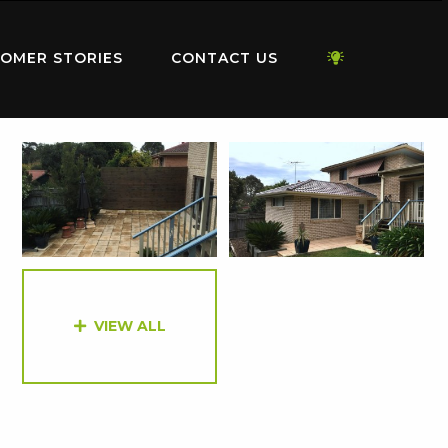
OMER STORIES
CONTACT US
VIEW ALL