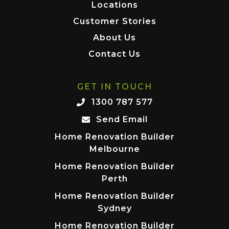
Locations
Customer Stories
About Us
Contact Us
GET IN TOUCH
1300 787 577
Send Email
Home Renovation Builder
Melbourne
Home Renovation Builder
Perth
Home Renovation Builder
Sydney
Home Renovation Builder