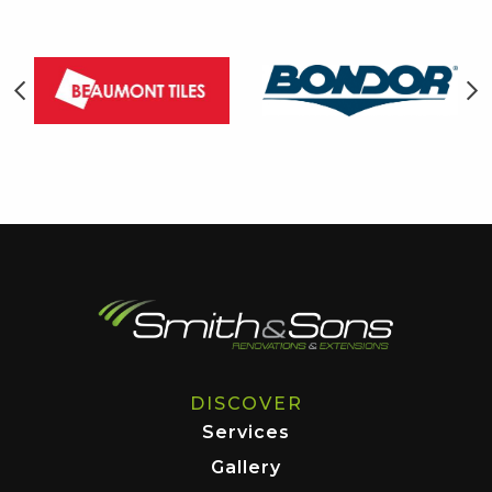
DISCOVER
Services
Gallery