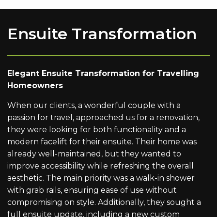
Ensuite Transformation
Elegant Ensuite Transformation for Travelling
Homeowners
When our clients, a wonderful couple with a
passion for travel, approached us for a renovation,
they were looking for both functionality and a
modern facelift for their ensuite. Their home was
already well-maintained, but they wanted to
improve accessibility while refreshing the overall
aesthetic. The main priority was a walk-in shower
with grab rails, ensuring ease of use without
compromising on style. Additionally, they sought a
full ensuite update, including a new custom