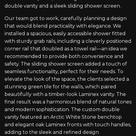
double vanity and a sleek sliding shower screen.
Our team got to work, carefully planning a design
that would blend practicality with elegance. We
installed a spacious, easily accessible shower fitted
with sturdy grab rails, including a cleverly positioned
corner rail that doubled as a towel rail—an idea we
recommended to provide both convenience and
safety. The sliding shower screen added a touch of
seamless functionality, perfect for their needs. To
elevate the look of the space, the clients selected a
stunning green tile for the walls, which paired
beautifully with a timber-look Laminex vanity. The
final result was a harmonious blend of natural tones
and modern sophistication. The custom double
vanity featured an Arctic White Stone benchtop
and elegant oak Laminex fronts with touch handles,
adding to the sleek and refined design.