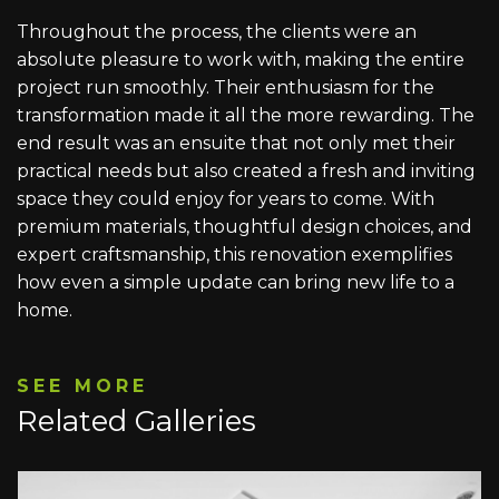
Throughout the process, the clients were an
absolute pleasure to work with, making the entire
project run smoothly. Their enthusiasm for the
transformation made it all the more rewarding. The
end result was an ensuite that not only met their
practical needs but also created a fresh and inviting
space they could enjoy for years to come. With
premium materials, thoughtful design choices, and
expert craftsmanship, this renovation exemplifies
how even a simple update can bring new life to a
home.
SEE MORE
Related Galleries