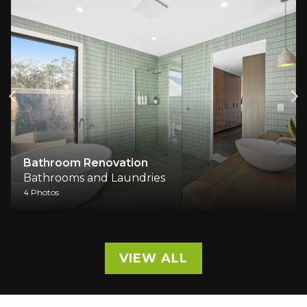
Bathroom Renovation
Bathrooms and Laundries
4 Photos
VIEW ALL