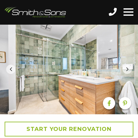
START YOUR RENOVATION