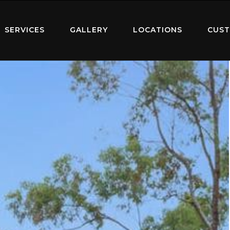
SERVICES
GALLERY
LOCATIONS
CUST