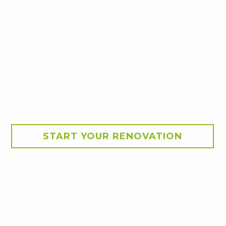
START YOUR RENOVATION