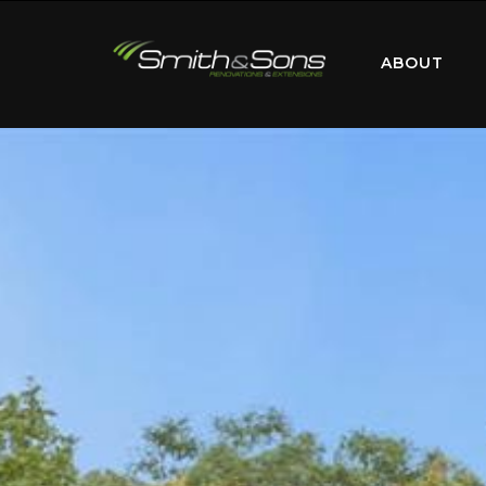
ABOUT