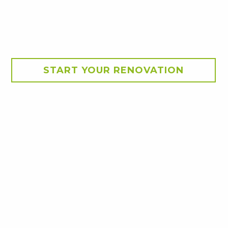
START YOUR RENOVATION
ba. The new deck with
ridge, sink and storage.