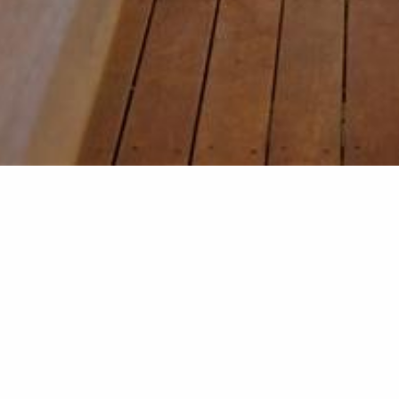
Deck with
This deck addition was pa
insulated panel roof is th