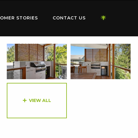
OMER STORIES
CONTACT US
VIEW ALL