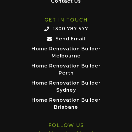
Contact Us
GET IN TOUCH
1300 787 577
Send Email
Home Renovation Builder
Melbourne
Home Renovation Builder
Perth
Home Renovation Builder
Sydney
Home Renovation Builder
Brisbane
FOLLOW US