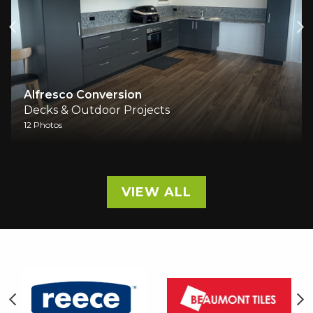
o Conversion
New Deck
 Outdoor Projects
Decks & Ou
6 Photos
VIEW ALL