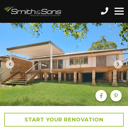
START YOUR RENOVATION