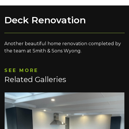
Deck Renovation
Another beautiful home renovation completed by
the team at Smith & Sons Wyong.
SEE MORE
Related Galleries