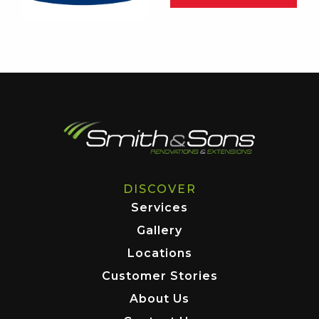
DISCOVER
Services
Gallery
Locations
Customer Stories
About Us