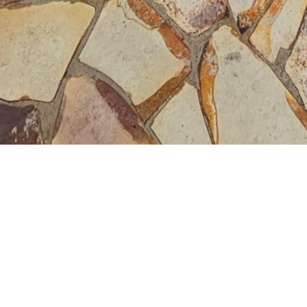
Deck
A modern outdoor deck des
materials and integrated s