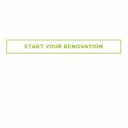
START YOUR RENOVATION
g. Clean lines, durable
tdoor spaces, delivering a