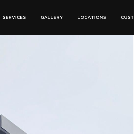
SERVICES
GALLERY
LOCATIONS
CUST