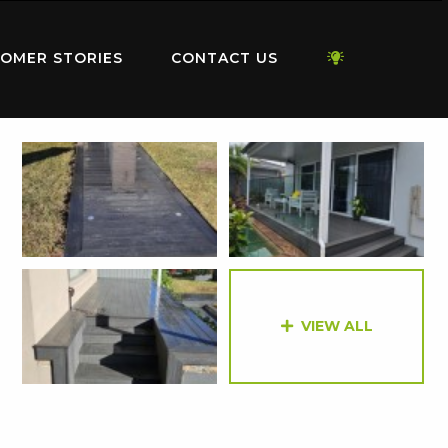
OMER STORIES
CONTACT US
VIEW ALL