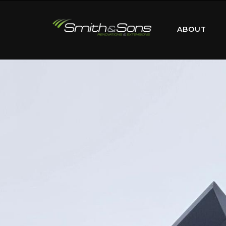
ABOUT