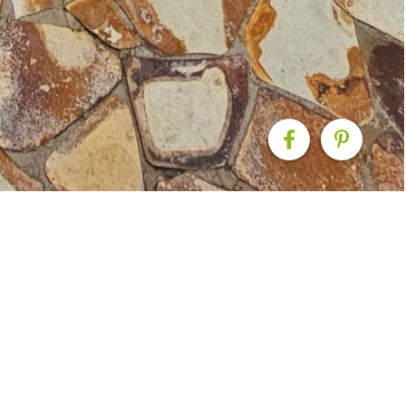
igned to enhance both street appeal and everyday livin
teps create a seamless transition between indoor and ou