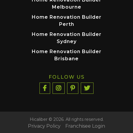
Melbourne
Home Renovation Builder
Perth
Home Renovation Builder
Sydney
Home Renovation Builder
Brisbane
FOLLOW US
Hicaliber © 2026. All rights reserved.
Privacy Policy
Franchisee Login