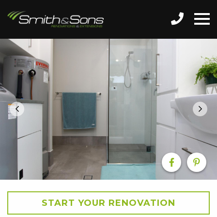
START YOUR RENOVATION