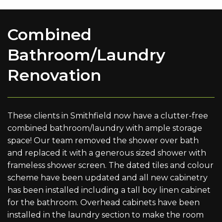
Combined
Bathroom/Laundry
Renovation
These clients in Smithfield now have a clutter-free
combined bathroom/laundry with ample storage
space! Our team removed the shower over bath
and replaced it with a generous sized shower with
frameless shower screen. The dated tiles and colour
scheme have been updated and all new cabinetry
has been installed including a tall boy linen cabinet
for the bathroom. Overhead cabinets have been
installed in the laundry section to make the room