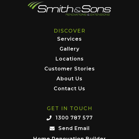
DISCOVER
Services
Gallery
Locations
Customer Stories
About Us
Contact Us
GET IN TOUCH
1300 787 577
Send Email
Home Renovation Builder