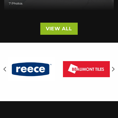
7 Photos
VIEW ALL