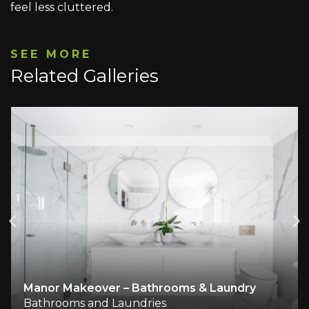
feel less cluttered.
SEE MORE
Related Galleries
Manor Makeover – Bathrooms & Laundry
Bathrooms and Laundries