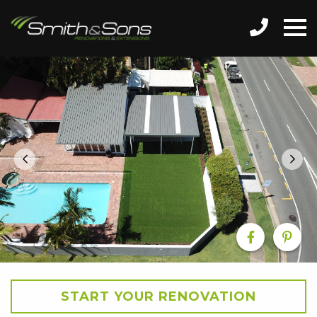
START YOUR RENOVATION