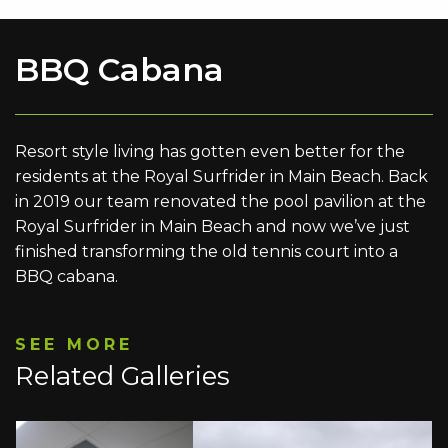
BBQ Cabana
Resort style living has gotten even better for the
residents at the Royal Surfrider in Main Beach. Back
in 2019 our team renovated the pool pavilion at the
Royal Surfrider in Main Beach and now we’ve just
finished transforming the old tennis court into a
BBQ cabana.
SEE MORE
Related Galleries