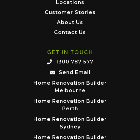
Locations
Customer Stories
About Us
Contact Us
GET IN TOUCH
1300 787 577
Send Email
Home Renovation Builder
Melbourne
Home Renovation Builder
Perth
Home Renovation Builder
Sydney
Home Renovation Builder