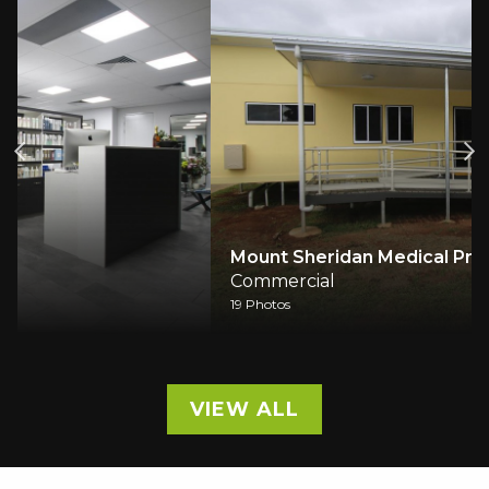
Mount Sheridan Medical Practice
Commercial
19 Photos
VIEW ALL