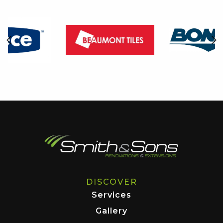
DISCOVER
Services
Gallery