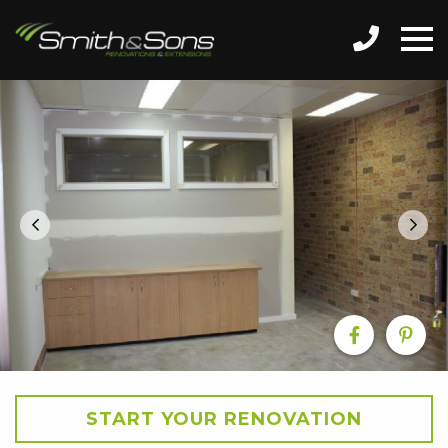
START YOUR RENOVATION