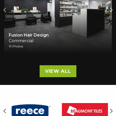
Fusion Hair Design
Commercial
19 Photos
VIEW ALL