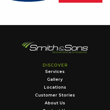
DISCOVER
Services
Gallery
Locations
Customer Stories
About Us