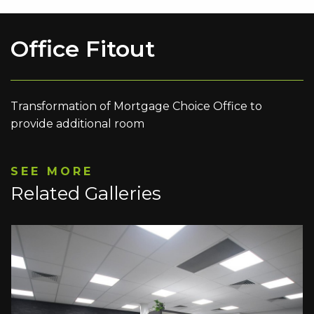
Office Fitout
Transformation of Mortgage Choice Office to
provide additional room
SEE MORE
Related Galleries