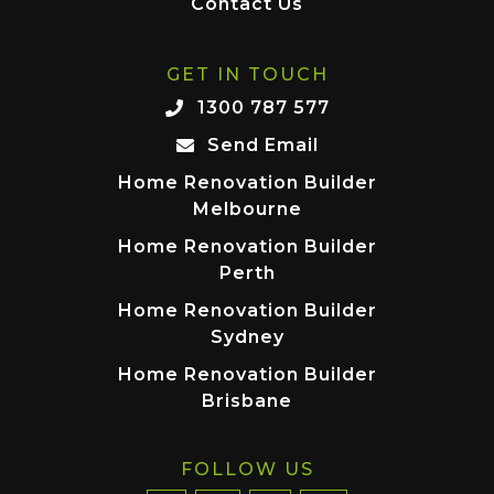
Contact Us
GET IN TOUCH
1300 787 577
Send Email
Home Renovation Builder
Melbourne
Home Renovation Builder
Perth
Home Renovation Builder
Sydney
Home Renovation Builder
Brisbane
FOLLOW US