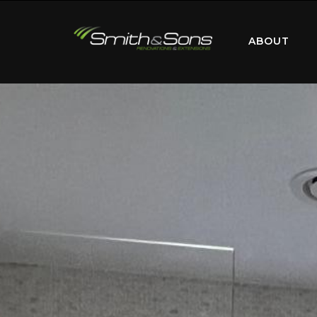
ABOUT