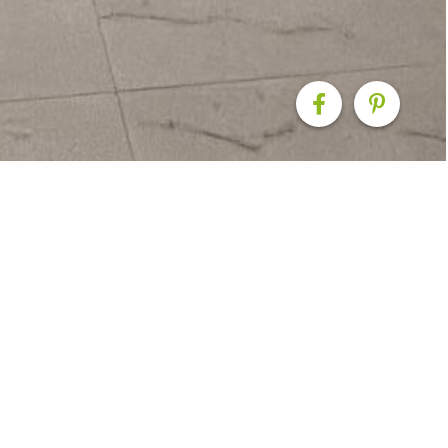
 Renovations
om Smith & Sons Shoalhaven