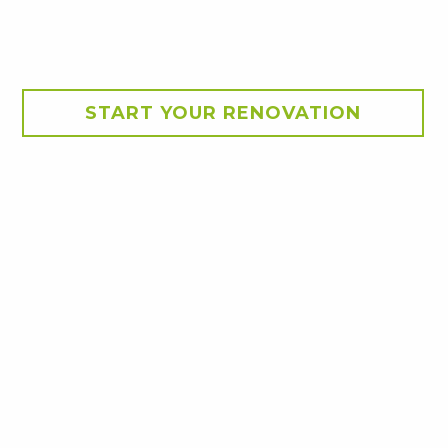
START YOUR RENOVATION