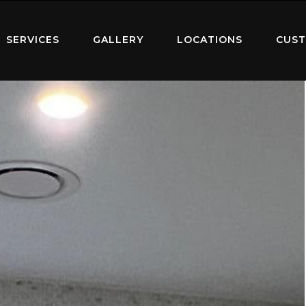
SERVICES
GALLERY
LOCATIONS
CUST