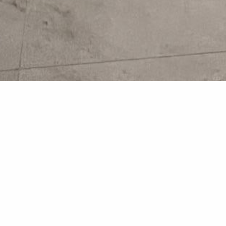
Bathroom
Bathroom Renovations fr