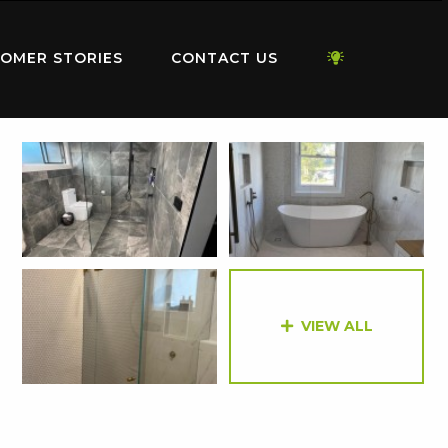
OMER STORIES
CONTACT US
VIEW ALL