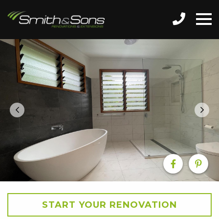
START YOUR RENOVATION