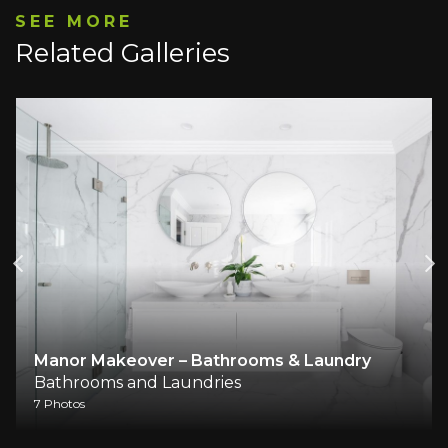
SEE MORE
Related Galleries
Manor Makeover – Bathrooms & Laundry
Bathrooms and Laundries
7 Photos