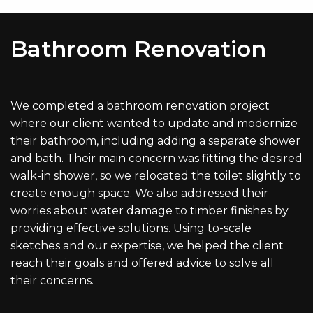
Bathroom Renovation
We completed a bathroom renovation project
where our client wanted to update and modernize
their bathroom, including adding a separate shower
and bath. Their main concern was fitting the desired
walk-in shower, so we relocated the toilet slightly to
create enough space. We also addressed their
worries about water damage to timber finishes by
providing effective solutions. Using to-scale
sketches and our expertise, we helped the client
reach their goals and offered advice to solve all
their concerns.