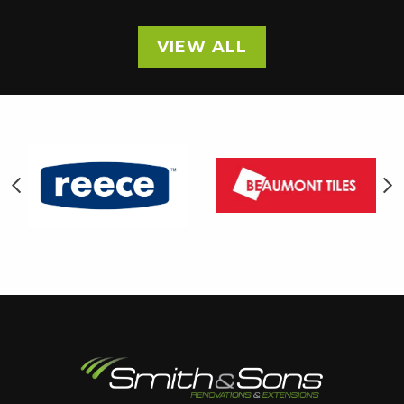
VIEW ALL