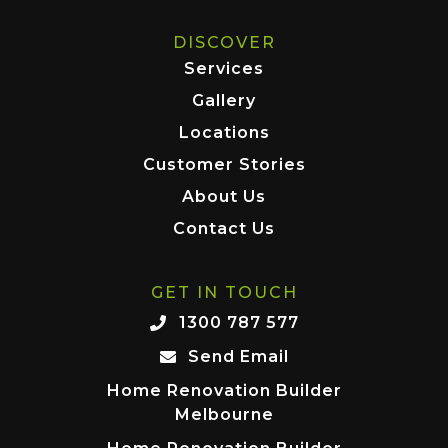
DISCOVER
Services
Gallery
Locations
Customer Stories
About Us
Contact Us
GET IN TOUCH
1300 787 577
Send Email
Home Renovation Builder
Melbourne