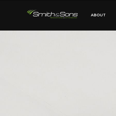
ABOUT