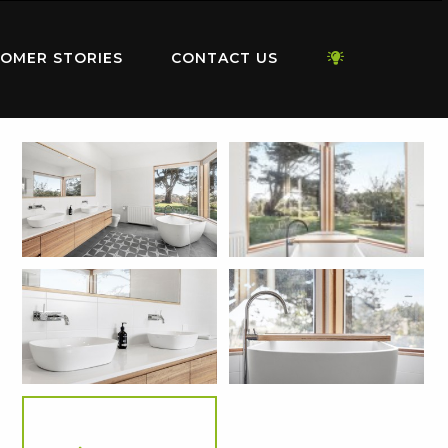
OMER STORIES
CONTACT US