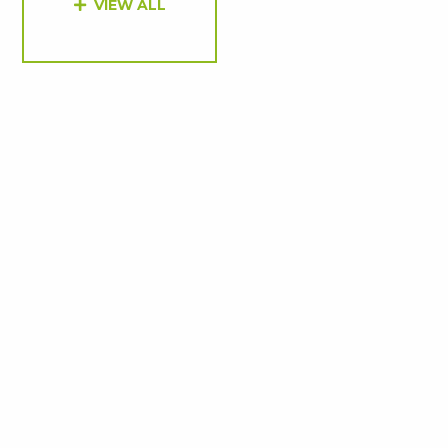
VIEW ALL