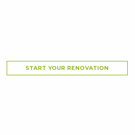
START YOUR RENOVATION