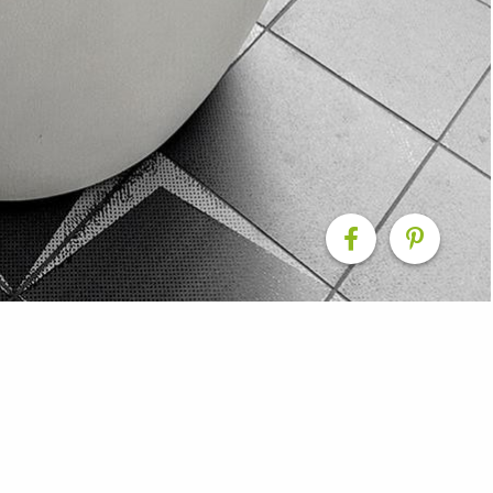
 Renovation