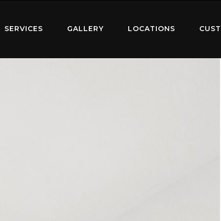
SERVICES
GALLERY
LOCATIONS
CUST