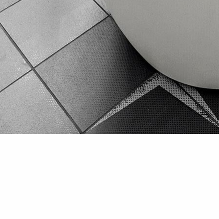
Bathroom