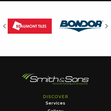
DISCOVER
Services