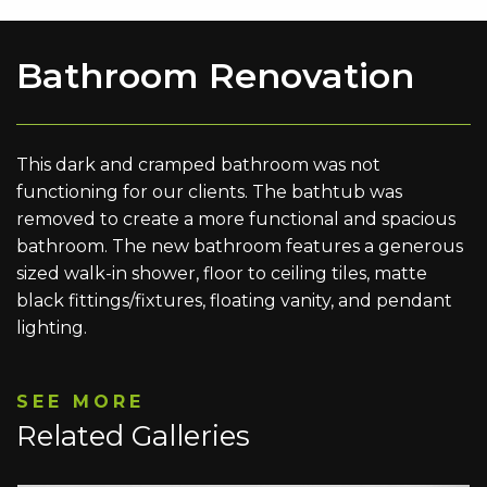
Bathroom Renovation
This dark and cramped bathroom was not
functioning for our clients. The bathtub was
removed to create a more functional and spacious
bathroom. The new bathroom features a generous
sized walk-in shower, floor to ceiling tiles, matte
black fittings/fixtures, floating vanity, and pendant
lighting.
SEE MORE
Related Galleries