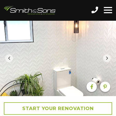
START YOUR RENOVATION