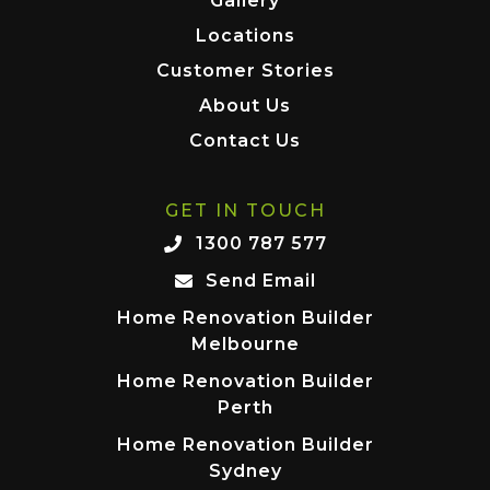
Gallery
Locations
Customer Stories
About Us
Contact Us
GET IN TOUCH
1300 787 577
Send Email
Home Renovation Builder
Melbourne
Home Renovation Builder
Perth
Home Renovation Builder
Sydney