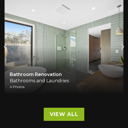
Bathroom Renovation
Bathrooms and Laundries
4 Photos
VIEW ALL